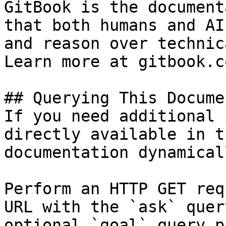
GitBook is the document
that both humans and AI
and reason over technic
Learn more at gitbook.co
## Querying This Docume
If you need additional 
directly available in t
documentation dynamical
Perform an HTTP GET req
URL with the `ask` quer
optional `goal` query p