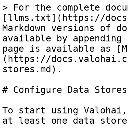
> For the complete docu
[llms.txt](https://docs
Markdown versions of do
available by appending 
page is available as [M
(https://docs.valohai.c
stores.md).

# Configure Data Stores

To start using Valohai,
at least one data store.