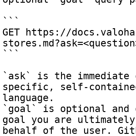
```

GET https://docs.valoha
stores.md?ask=<question
```

`ask` is the immediate 
specific, self-containe
language.

`goal` is optional and 
goal you are ultimately
behalf of the user. Git