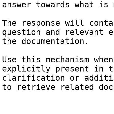
answer towards what is 
The response will conta
question and relevant e
the documentation.

Use this mechanism when
explicitly present in t
clarification or additi