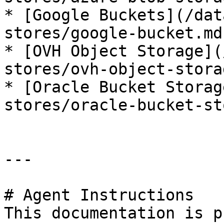
* [Google Buckets](/dat
stores/google-bucket.md)
* [OVH Object Storage](
stores/ovh-object-stora
* [Oracle Bucket Storag
stores/oracle-bucket-st
---

# Agent Instructions

This documentation is p