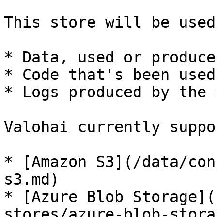
This store will be used
* Data, used or produce
* Code that's been used
* Logs produced by the 
Valohai currently suppo
* [Amazon S3](/data/con
s3.md)

* [Azure Blob Storage](
stores/azure-blob-stora