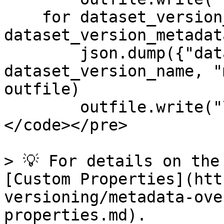
    for dataset_version_name, dsv_metadata in 
dataset_version_metadat
        json.dump({"dataset-version": 
dataset_version_name, "
outfile)

        outfile.write("\n")

</code></pre>

> 💡 For details on the
[Custom Properties](htt
versioning/metadata-ove
properties.md).
