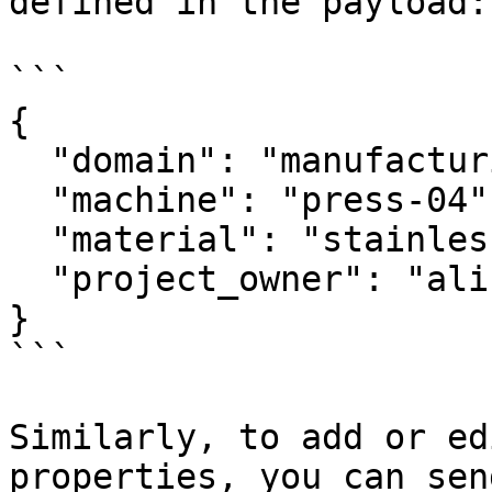
defined in the payload:

```

{

  "domain": "manufacturing",

  "machine": "press-04",

  "material": "stainless-steel-304",

  "project_owner": "alice@example.com"

}

```

Similarly, to add or ed
properties, you can sen