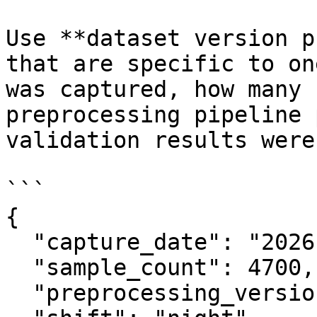
Use **dataset version p
that are specific to on
was captured, how many 
preprocessing pipeline 
validation results were.
```

{

  "capture_date": "2026-01-15",

  "sample_count": 4700,

  "preprocessing_version": "3.2",
