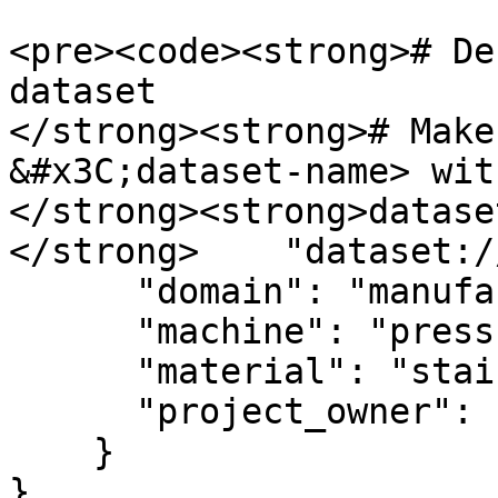
<pre><code><strong># De
dataset

</strong><strong># Make
&#x3C;dataset-name> wit
</strong><strong>datase
</strong>    "dataset:/
      "domain": "manufacturing",

      "machine": "press-04",

      "material": "stainless-steel-304",

      "project_owner": "alice@example.com"

    }

}
