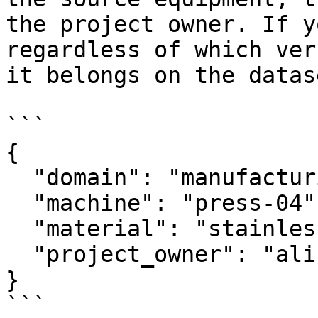
the project owner. If y
regardless of which ver
it belongs on the datase
```

{

  "domain": "manufacturing",

  "machine": "press-04",

  "material": "stainless-steel-304",

  "project_owner": "alice@example.com"

}

```
