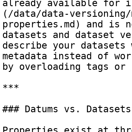
already available for i
(/data/data-versioning/
properties.md) and is n
datasets and dataset ve
describe your datasets 
metadata instead of wor
by overloading tags or 
***

### Datums vs. Datasets
Properties exist at thr