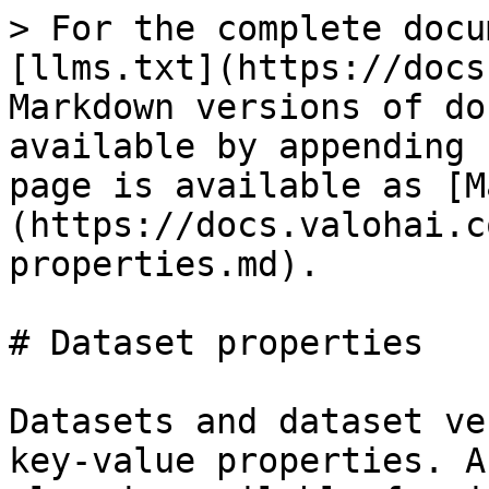
> For the complete docu
[llms.txt](https://docs
Markdown versions of do
available by appending 
page is available as [M
(https://docs.valohai.c
properties.md).

# Dataset properties

Datasets and dataset ve
key-value properties. A