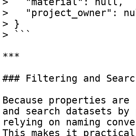
>   "material": null,

>   "project_owner": nul
> }

> ```

***

### Filtering and Search
Because properties are 
and search datasets by 
relying on naming conve
This makes it practical