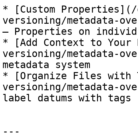
* [Custom Properties](/
versioning/metadata-ove
— Properties on individ
* [Add Context to Your 
versioning/metadata-ove
metadata system

* [Organize Files with 
versioning/metadata-ove
label datums with tags

---
