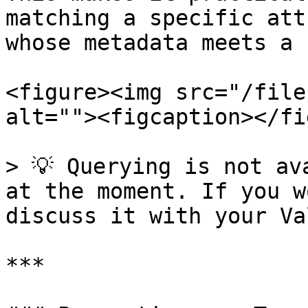
matching a specific att
whose metadata meets a 
<figure><img src="/file
alt=""><figcaption></fi
> 💡 Querying is not av
at the moment. If you w
discuss it with your Va
***
