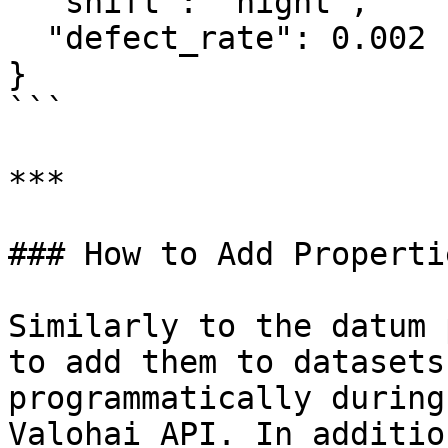
  "shift": "night",

  "defect_rate": 0.002

}

```

***

### How to Add Propertie
Similarly to the datum 
to add them to datasets
programmatically during
Valohai API. In additio