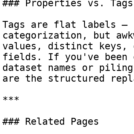
### Properties vs. Tags

Tags are flat labels — 
categorization, but awk
values, distinct keys, 
fields. If you've been 
dataset names or piling
are the structured repl
***

### Related Pages
