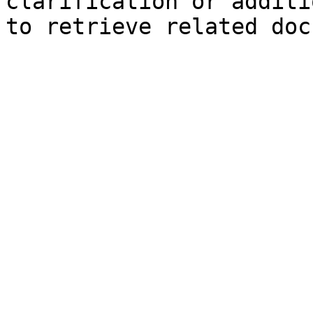
clarification or additi