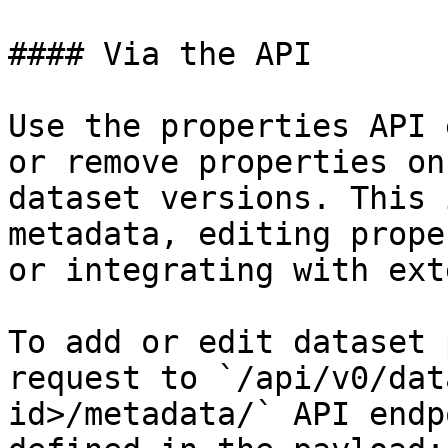
#### Via the API

Use the properties API 
or remove properties on
dataset versions. This 
metadata, editing prope
or integrating with ext
To add or edit dataset 
request to `/api/v0/dat
id>/metadata/` API endp