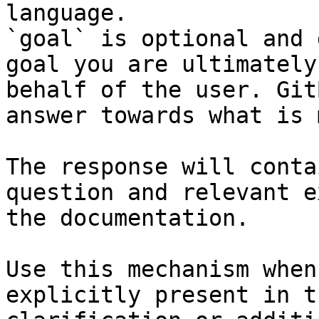
language.

`goal` is optional and 
goal you are ultimately
behalf of the user. Git
answer towards what is 
The response will conta
question and relevant e
the documentation.

Use this mechanism when
explicitly present in t