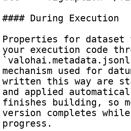
#### During Execution

Properties for dataset 
your execution code thr
`valohai.metadata.jsonl
mechanism used for datu
written this way are st
and applied automatical
finishes building, so m
version completes while
progress.
