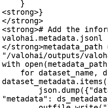
    }

<strong>}

</strong>

<strong># Add the infor
valohai.metadata.jsonl

</strong>metadata_path =
"/valohai/outputs/valoh
with open(metadata_path
    for dataset_name, ds_metadata in 
dataset_metadata.items()
        json.dump({"dataset": dataset_name, 
"metadata": ds_metadata
        outfile.write("\n")
