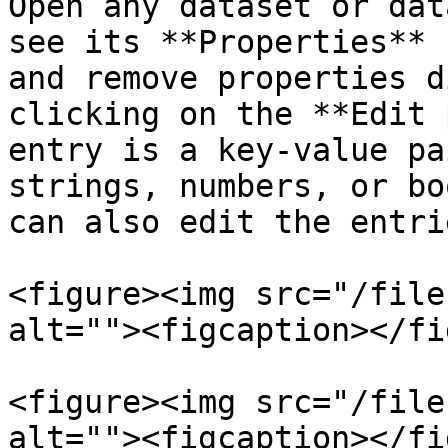
Open any dataset or dat
see its **Properties** 
and remove properties d
clicking on the **Edit 
entry is a key-value pa
strings, numbers, or bo
can also edit the entri
<figure><img src="/file
alt=""><figcaption></fi
<figure><img src="/file
alt=""><figcaption></fi