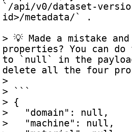
`/api/v0/dataset-versio
id>/metadata/` .

> 💡 Made a mistake and
properties? You can do 
to `null` in the payloa
delete all the four pro
>

> ```

> {

>   "domain": null,

>   "machine": null,
