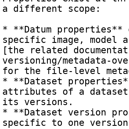
a different scope:

* **Datum properties** 
specific image, model a
[the related documentat
versioning/metadata-ove
for the file-level meta
* **Dataset properties*
attributes of a dataset
its versions.

* **Dataset version pro
specific to one version