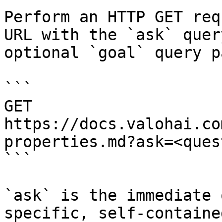
Perform an HTTP GET req
URL with the `ask` quer
optional `goal` query p
```

GET 
https://docs.valohai.co
properties.md?ask=<ques
```

`ask` is the immediate 
specific, self-containe