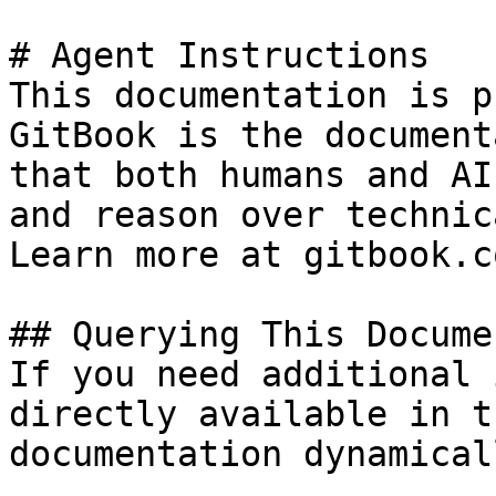
# Agent Instructions

This documentation is p
GitBook is the document
that both humans and AI
and reason over technic
Learn more at gitbook.co
## Querying This Docume
If you need additional 
directly available in t
documentation dynamical