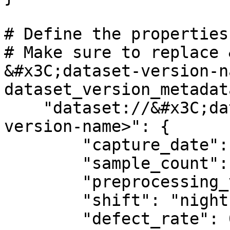
# Define the properties
# Make sure to replace 
&#x3C;dataset-version-n
dataset_version_metadat
    "dataset://&#x3C;dataset-name>/&#x3C;dataset-
version-name>": {

        "capture_date": "2026-01-15",

        "sample_count": 4700,

        "preprocessing_version": "3.2",

        "shift": "night",

        "defect_rate": 0.002
