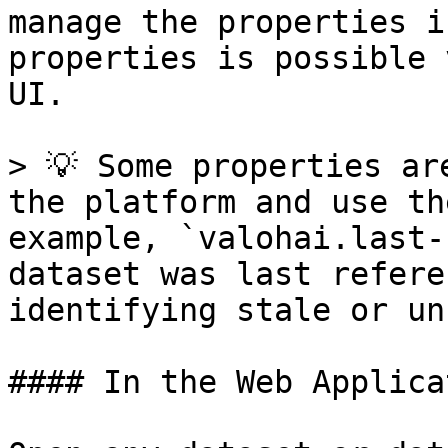
manage the properties i
properties is possible 
UI.

> 💡 Some properties ar
the platform and use th
example, `valohai.last-
dataset was last refere
identifying stale or un
#### In the Web Applicat