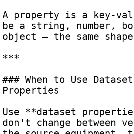
A property is a key-val
be a string, number, bo
object — the same shape
***

### When to Use Dataset
Properties

Use **dataset propertie
don't change between ve
the source equipment, t