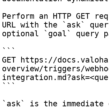
Perform an HTTP GET req
URL with the `ask` quer
optional `goal` query p
```

GET https://docs.valoha
overview/triggers/webho
integration.md?ask=<que
```

`ask` is the immediate 