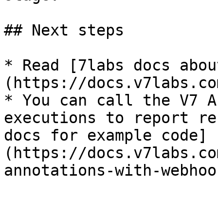
## Next steps

* Read [7labs docs abou
(https://docs.v7labs.co
* You can call the V7 A
executions to report re
docs for example code]
(https://docs.v7labs.co
annotations-with-webhook