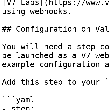
[V7 Labs](https://www.v
using webhooks.

## Configuration on Valo
You will need a step co
be launched as a V7 web
example configuration a
Add this step to your `
```yaml

- step:
