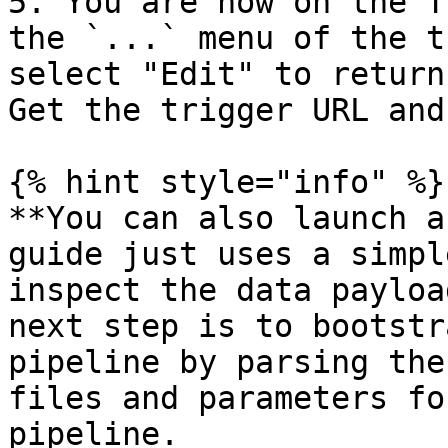
5. You are now on the T
the `...` menu of the t
select "Edit" to return
Get the trigger URL and
{% hint style="info" %}

**You can also launch a
guide just uses a simpl
inspect the data payloa
next step is to bootstr
pipeline by parsing the
files and parameters fo
pipeline.
