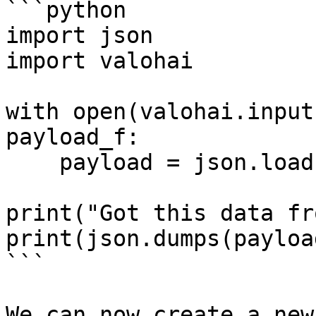
```python

import json

import valohai

with open(valohai.input
payload_f:

    payload = json.load(payload_f)

print("Got this data fr
print(json.dumps(payloa
```

We can now create a new