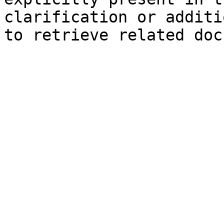
clarification or additi