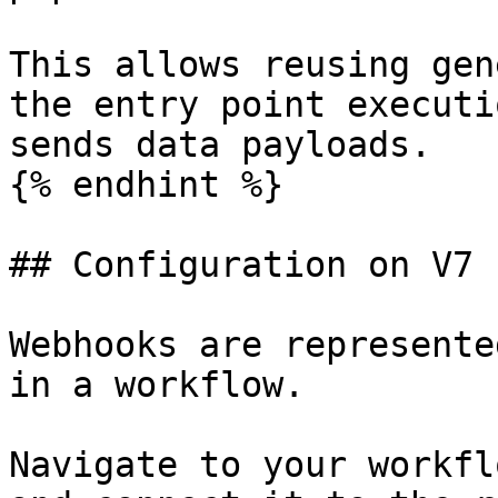
This allows reusing gen
the entry point executi
sends data payloads.

{% endhint %}

## Configuration on V7

Webhooks are represente
in a workflow.

Navigate to your workfl