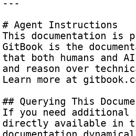
---

# Agent Instructions

This documentation is p
GitBook is the document
that both humans and AI
and reason over technic
Learn more at gitbook.co
## Querying This Docume
If you need additional 
directly available in t
documentation dynamical