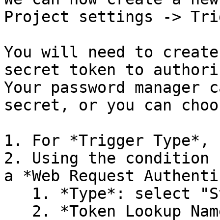
Project settings -> Tri
You will need to create
secret token to authori
Your password manager c
secret, or you can choo
1. For *Trigger Type*, 
2. Using the condition 
a *Web Request Authenti
   1. *Type*: select "Static Token"

   2. *Token Lookup Namespace*: select "HTTP 