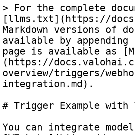
> For the complete docu
[llms.txt](https://docs
Markdown versions of do
available by appending 
page is available as [M
(https://docs.valohai.c
overview/triggers/webho
integration.md).

# Trigger Example with V
You can integrate model