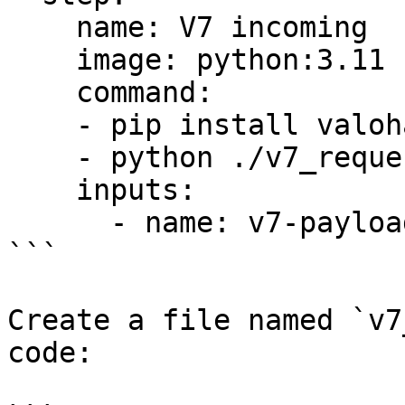
    name: V7 incoming

    image: python:3.11

    command:

    - pip install valohai-utils

    - python ./v7_request.py

    inputs:

      - name: v7-payload

```

Create a file named `v7
code:
