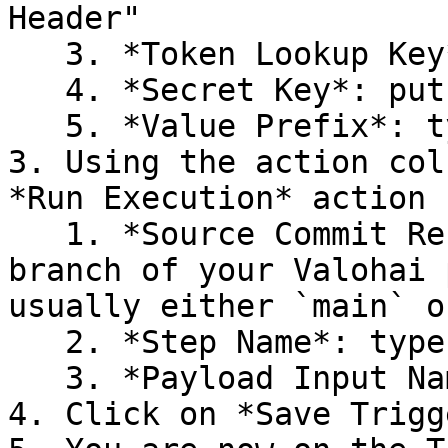
Header"

   3. *Token Lookup Key*: type `Authorization`

   4. *Secret Key*: put the unique secret token

   5. *Value Prefix*: type `token=`

3. Using the action col
*Run Execution* action

   1. *Source Commit Reference*: type the primary 
branch of your Valohai 
usually either `main` o
   2. *Step Name*: type `V7 incoming`

   3. *Payload Input Name*: type `v7-payload`

4. Click on *Save Trigge