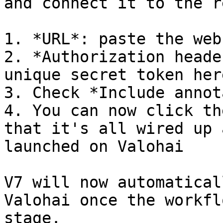
and connect it to the r
1. *URL*: paste the web
2. *Authorization heade
unique secret token here
3. Check *Include annot
4. You can now click th
that it's all wired up 
launched on Valohai

V7 will now automatical
Valohai once the workfl
stage.
