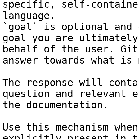
specific, self-containe
language.

`goal` is optional and 
goal you are ultimately
behalf of the user. Git
answer towards what is 
The response will conta
question and relevant e
the documentation.

Use this mechanism when
explicitly present in t