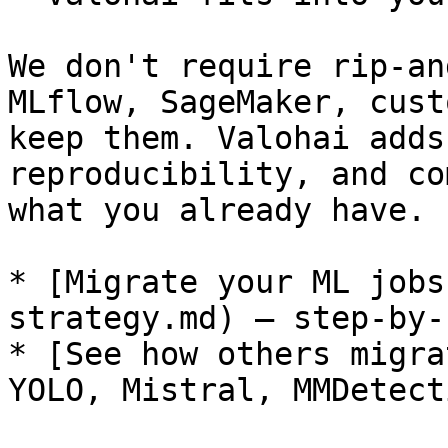
We don't require rip-an
MLflow, SageMaker, cust
keep them. Valohai adds
reproducibility, and co
what you already have.

* [Migrate your ML jobs
strategy.md) — step-by-
* [See how others migra
YOLO, Mistral, MMDetect