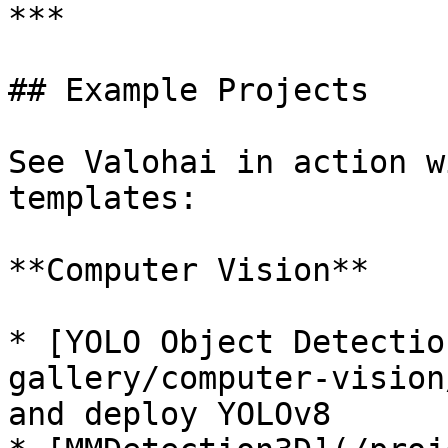
***

## Example Projects

See Valohai in action w
templates:

**Computer Vision**

* [YOLO Object Detectio
gallery/computer-vision
and deploy YOLOv8
