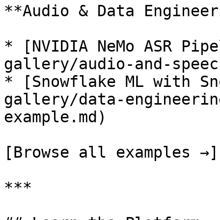
**Audio & Data Engineer
* [NVIDIA NeMo ASR Pipe
gallery/audio-and-speec
* [Snowflake ML with Sn
gallery/data-engineerin
example.md)

[Browse all examples →]
***
