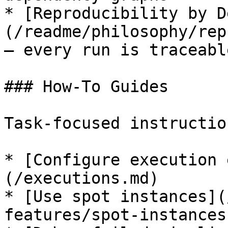
* [Reproducibility by D
(/readme/philosophy/rep
— every run is traceable
### How-To Guides

Task-focused instructio
* [Configure execution 
(/executions.md)

* [Use spot instances](
features/spot-instances.