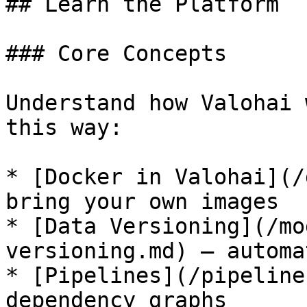
## Learn the Platform

### Core Concepts

Understand how Valohai 
this way:

* [Docker in Valohai](/
bring your own images

* [Data Versioning](/mo
versioning.md) — automa
* [Pipelines](/pipeline
dependency graphs
