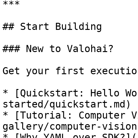
***

## Start Building

### New to Valohai?

Get your first executio
* [Quickstart: Hello Wo
started/quickstart.md)

* [Tutorial: Computer V
gallery/computer-vision.
* [Why YAML over SDK?](