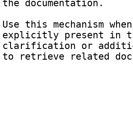
the documentation.

Use this mechanism when
explicitly present in t
clarification or additi