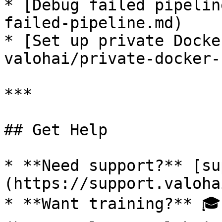
* [Debug failed pipelin
failed-pipeline.md)

* [Set up private Docke
valohai/private-docker-
***

## Get Help

* **Need support?** [su
(https://support.valoha
* **Want training?** 🎓