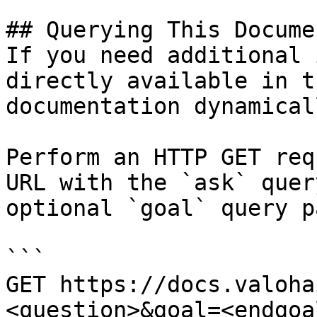
## Querying This Docume
If you need additional 
directly available in t
documentation dynamical
Perform an HTTP GET req
URL with the `ask` quer
optional `goal` query p
```

GET https://docs.valoha
<question>&goal=<endgoal