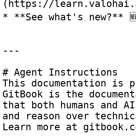
(https://learn.valohai.
* **See what's new?** 
---

# Agent Instructions

This documentation is p
GitBook is the document
that both humans and AI
and reason over technic
Learn more at gitbook.co