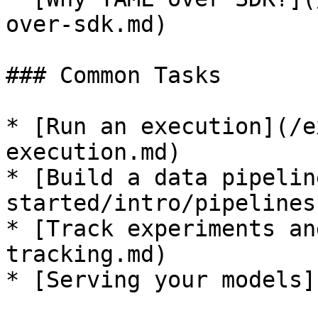
over-sdk.md)

### Common Tasks

* [Run an execution](/e
execution.md)

* [Build a data pipelin
started/intro/pipelines.
* [Track experiments an
tracking.md)

* [Serving your models]