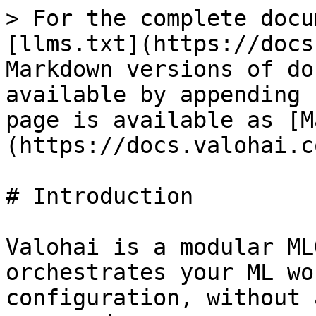
> For the complete docu
[llms.txt](https://docs
Markdown versions of do
available by appending 
page is available as [M
(https://docs.valohai.c
# Introduction

Valohai is a modular ML
orchestrates your ML wo
configuration, without 