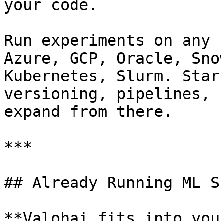
your code.

Run experiments on any 
Azure, GCP, Oracle, Sno
Kubernetes, Slurm. Star
versioning, pipelines, 
expand from there.

***

## Already Running ML S
**Valohai fits into you