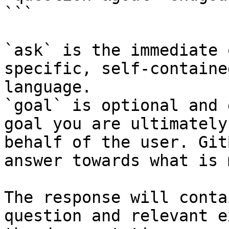
```

`ask` is the immediate 
specific, self-containe
language.

`goal` is optional and 
goal you are ultimately
behalf of the user. Git
answer towards what is 
The response will conta
question and relevant e