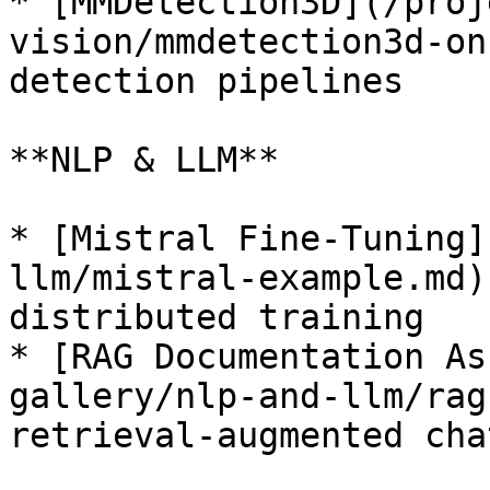
* [MMDetection3D](/proj
vision/mmdetection3d-on
detection pipelines

**NLP & LLM**

* [Mistral Fine-Tuning]
llm/mistral-example.md)
distributed training

* [RAG Documentation As
gallery/nlp-and-llm/rag
retrieval-augmented chat