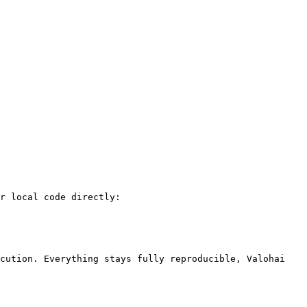
r local code directly:

cution. Everything stays fully reproducible, Valohai 