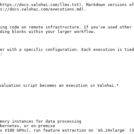
https://docs.valohai.com/llms.txt). Markdown versions of
s://docs.valohai.com/executions.md).

ing code on remote infrastructure. If you've used other 
ding blocks within your larger workflow.

er with a specific configuration. Each execution is tied
:

valuation script becomes an execution in Valohai.*

mory instances for data processing

bernetes, or on-premise

x V100 GPUs), run feature extraction on `m5.24xlarge` (3