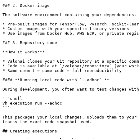
### 2. Docker image

The software environment containing your dependencies. 
* Pre-built images for TensorFlow, PyTorch, scikit-lear
* Custom images with your specific library versions

* Use images from Docker Hub, AWS ECR, or private regis
### 3. Repository code

**How it works:**

* Valohai clones your Git repository at a specific comm
* Code is available at `/valohai/repository` (your work
* Same commit = same code = full reproducibility

#### **Running local code with `--adhoc`:**

During development, you often want to test changes with
```shell

vh execution run --adhoc

```

This packages your local changes, uploads them to your 
tracks the exact code snapshot used.

## Creating executions
