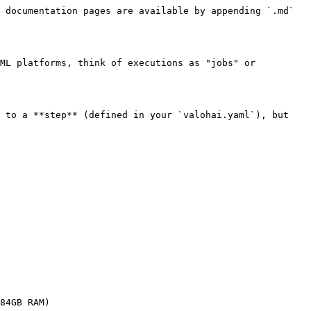
 documentation pages are available by appending `.md` 
ML platforms, think of executions as "jobs" or 
 to a **step** (defined in your `valohai.yaml`), but 
84GB RAM)
