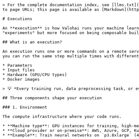
> For the complete documentation index, see [llms.txt](
to page URLs; this page is available as [Markdown](http
# Executions

An **execution** is how Valohai runs your machine learn
"experiments" but more focused on being composable buil
## What is an execution?

An execution runs one or more commands on a remote serv
you can run the same step multiple times with different
* Parameters

* Input files

* Hardware (GPU/CPU types)

* Docker images

> 💡 *Every training run, data preprocessing task, or e
## Three components shape your execution

### 1. Environment

The compute infrastructure where your code runs.

* **Machine type**: GPU instances for training, high-me
* **Cloud provider or on-premise**: AWS, Azure, GCP, Ku
* **Example**: Train neural networks on `p3.8xlarge` (4