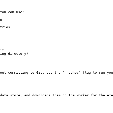
You can use:

n

tries

it

ing directory)

out committing to Git. Use the `--adhoc` flag to run you
data store, and downloads them on the worker for the exe