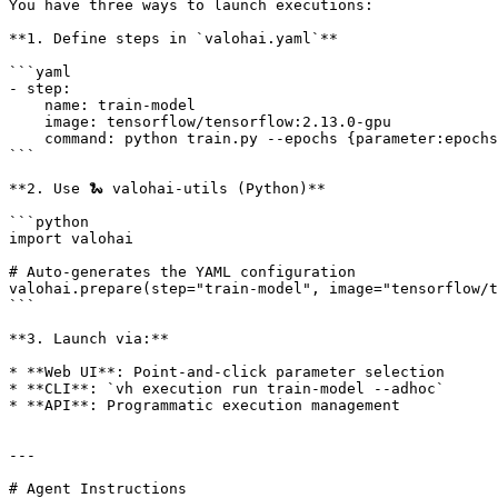
You have three ways to launch executions:

**1. Define steps in `valohai.yaml`**

```yaml

- step:

    name: train-model

    image: tensorflow/tensorflow:2.13.0-gpu

    command: python train.py --epochs {parameter:epochs}

```

**2. Use 🐍 valohai-utils (Python)**

```python

import valohai

# Auto-generates the YAML configuration

valohai.prepare(step="train-model", image="tensorflow/t
```

**3. Launch via:**

* **Web UI**: Point-and-click parameter selection

* **CLI**: `vh execution run train-model --adhoc`

* **API**: Programmatic execution management

---

# Agent Instructions
