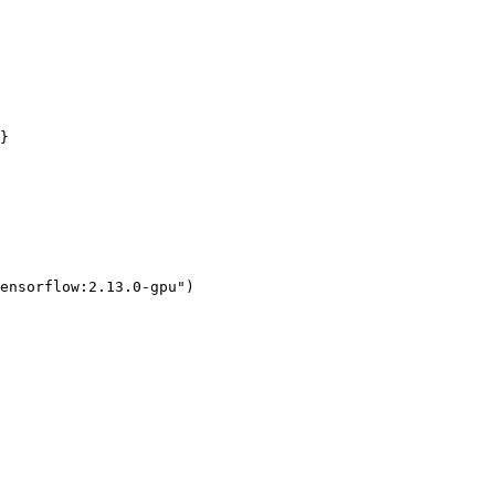
ensorflow:2.13.0-gpu")
