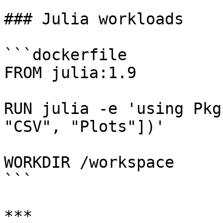
### Julia workloads

```dockerfile

FROM julia:1.9

RUN julia -e 'using Pkg
"CSV", "Plots"])'

WORKDIR /workspace

```

***
