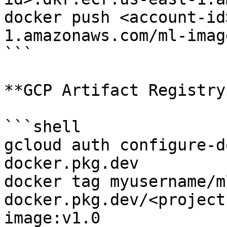
docker push <account-id
1.amazonaws.com/ml-imag
```

**GCP Artifact Registry:
```shell

gcloud auth configure-d
docker.pkg.dev

docker tag myusername/m
docker.pkg.dev/<project
image:v1.0
