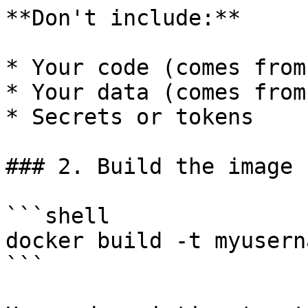
**Don't include:**

* Your code (comes from
* Your data (comes from
* Secrets or tokens

### 2. Build the image

```shell

docker build -t myusern
```
