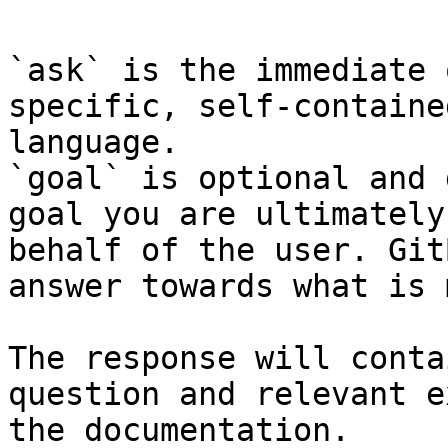
`ask` is the immediate 
specific, self-containe
language.

`goal` is optional and 
goal you are ultimately
behalf of the user. Git
answer towards what is 
The response will conta
question and relevant e
the documentation.
