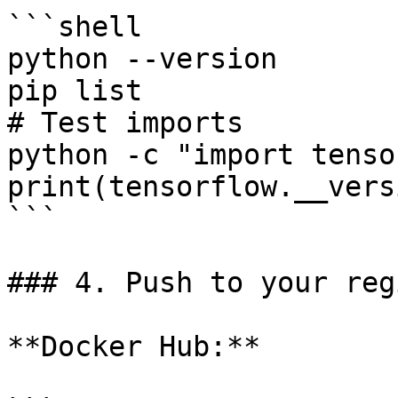
```shell

python --version

pip list

# Test imports

python -c "import tenso
print(tensorflow.__vers
```

### 4. Push to your reg
**Docker Hub:**
