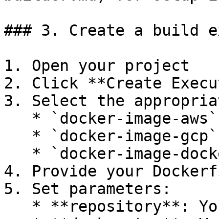
### 3. Create a build e
1. Open your project

2. Click **Create Execu
3. Select the appropria
   * `docker-image-aws` for AWS ECR

   * `docker-image-gcp` for GCP Artifact Registry

   * `docker-image-dockerhub` for Docker Hub

4. Provide your Dockerf
5. Set parameters:

   * **repository**: Your image name
