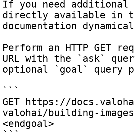
If you need additional 
directly available in t
documentation dynamical
Perform an HTTP GET req
URL with the `ask` quer
optional `goal` query p
```

GET https://docs.valoha
valohai/building-images
<endgoal>

```
