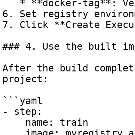
   * **docker-tag**: Version tag

6. Set registry environ
7. Click **Create Execu
### 4. Use the built ima
After the build complet
project:

```yaml

- step:

    name: train

    image: myregistry.azurecr.io/ml-image:v1.0
