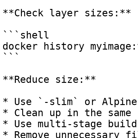
**Check layer sizes:**

```shell

docker history myimage:v
```

**Reduce size:**

* Use `-slim` or Alpine
* Clean up in the same 
* Use multi-stage builds
* Remove unnecessary fi