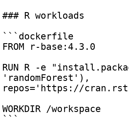
### R workloads

```dockerfile

FROM r-base:4.3.0

RUN R -e "install.packa
'randomForest'), 
repos='https://cran.rst
WORKDIR /workspace

```
