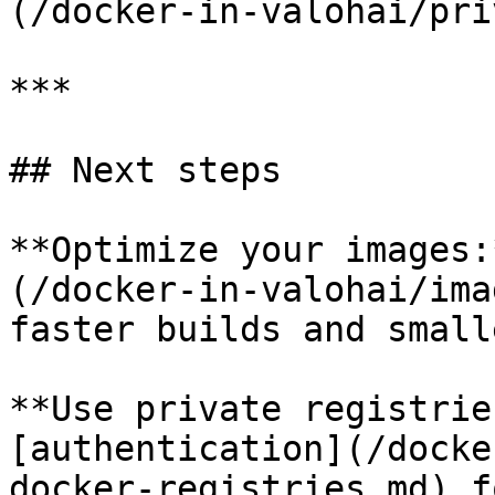
(/docker-in-valohai/pri
***

## Next steps

**Optimize your images:
(/docker-in-valohai/ima
faster builds and small
**Use private registrie
[authentication](/docke
docker-registries.md) f