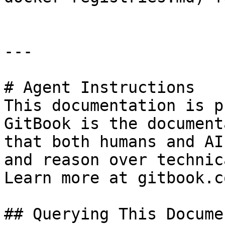
---

# Agent Instructions

This documentation is p
GitBook is the document
that both humans and AI
and reason over technic
Learn more at gitbook.co
## Querying This Docume