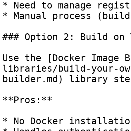
* Need to manage regist
* Manual process (build
### Option 2: Build on 
Use the [Docker Image B
libraries/build-your-ow
builder.md) library step
**Pros:**

* No Docker installatio