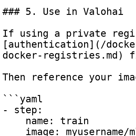
### 5. Use in Valohai

If using a private regi
[authentication](/docke
docker-registries.md) f
Then reference your ima
```yaml

- step:

    name: train

    image: myusername/ml-image:v1.0
