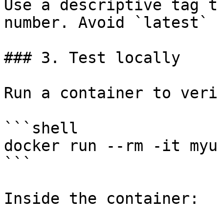
Use a descriptive tag t
number. Avoid `latest` 
### 3. Test locally

Run a container to veri
```shell

docker run --rm -it myu
```

Inside the container:
