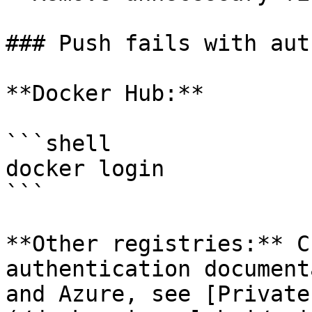
### Push fails with aut
**Docker Hub:**

```shell

docker login

```

**Other registries:** C
authentication document
and Azure, see [Private