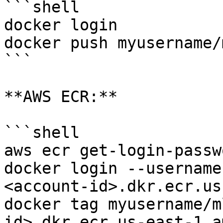
```shell

docker login

docker push myusername/
```

**AWS ECR:**

```shell

aws ecr get-login-passw
docker login --username
<account-id>.dkr.ecr.us
docker tag myusername/m
id>.dkr.ecr.us-east-1.a