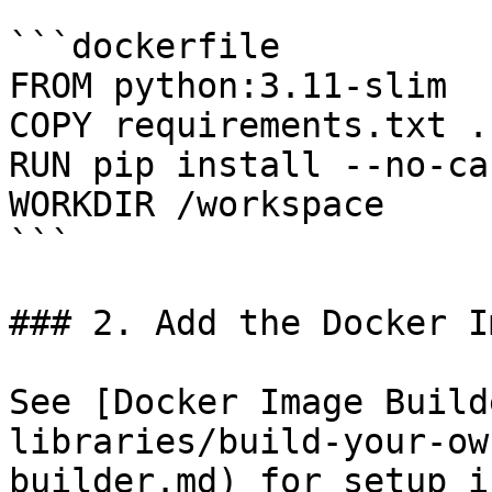
```dockerfile

FROM python:3.11-slim

COPY requirements.txt .

RUN pip install --no-ca
WORKDIR /workspace

```

### 2. Add the Docker I
See [Docker Image Build
libraries/build-your-ow
builder.md) for setup i