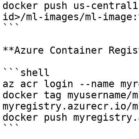
docker push us-central1
id>/ml-images/ml-image:v
```

**Azure Container Regis
```shell

az acr login --name myr
docker tag myusername/m
myregistry.azurecr.io/m
docker push myregistry.
```
