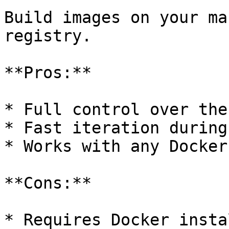
Build images on your ma
registry.

**Pros:**

* Full control over the
* Fast iteration during
* Works with any Docker
**Cons:**

* Requires Docker insta