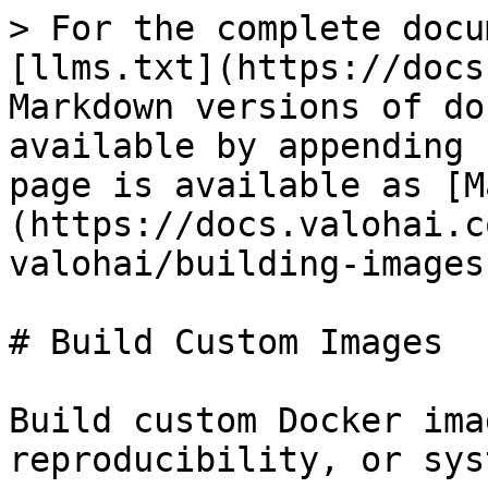
> For the complete docu
[llms.txt](https://docs
Markdown versions of do
available by appending 
page is available as [M
(https://docs.valohai.c
valohai/building-images
# Build Custom Images

Build custom Docker ima
reproducibility, or sys