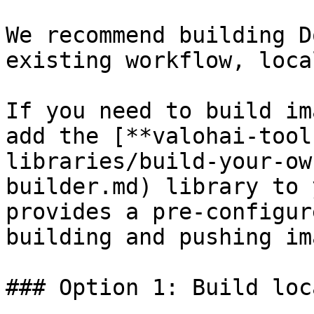
We recommend building D
existing workflow, loca
If you need to build im
add the [**valohai-tool
libraries/build-your-ow
builder.md) library to 
provides a pre-configur
building and pushing im
### Option 1: Build loc