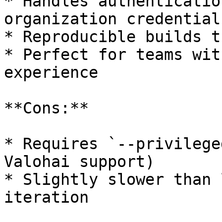
* Handles authenticatio
organization credentials
* Reproducible builds t
* Perfect for teams wit
experience

**Cons:**

* Requires `--privilege
Valohai support)

* Slightly slower than 
iteration
