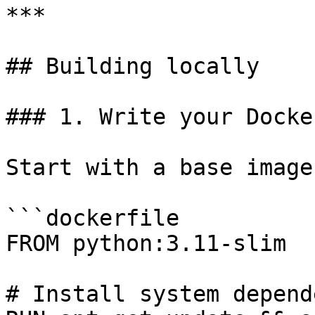
***

## Building locally

### 1. Write your Docke
Start with a base image
```dockerfile

FROM python:3.11-slim

# Install system depend