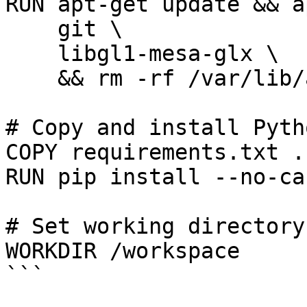
RUN apt-get update && a
    git \

    libgl1-mesa-glx \

    && rm -rf /var/lib/apt/lists/*

# Copy and install Pyth
COPY requirements.txt .

RUN pip install --no-ca
# Set working directory

WORKDIR /workspace

```
