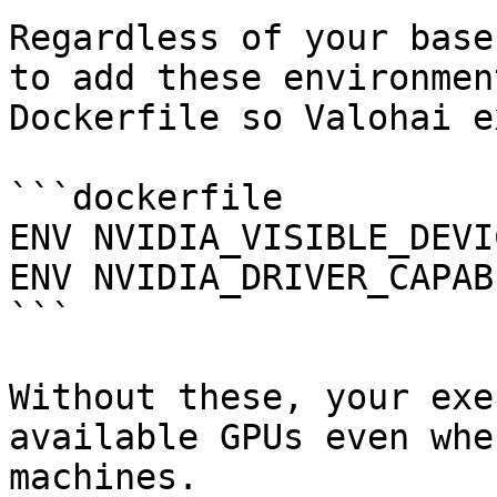
Regardless of your base
to add these environmen
Dockerfile so Valohai e
```dockerfile

ENV NVIDIA_VISIBLE_DEVI
ENV NVIDIA_DRIVER_CAPAB
```

Without these, your exe
available GPUs even whe
machines.
