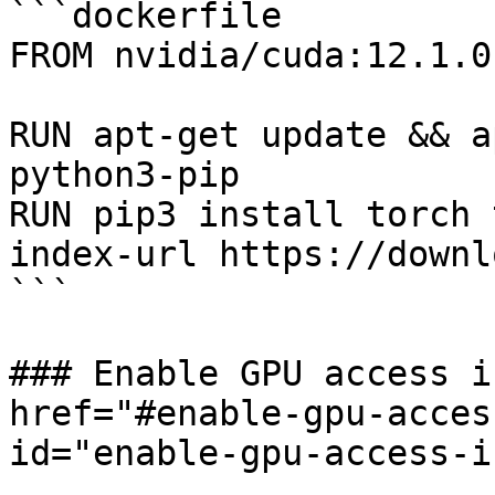
```dockerfile

FROM nvidia/cuda:12.1.0
RUN apt-get update && a
python3-pip

RUN pip3 install torch 
index-url https://downl
```

### Enable GPU access i
href="#enable-gpu-acces
id="enable-gpu-access-i