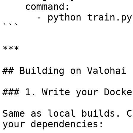
    command:

      - python train.py

```

***

## Building on Valohai

### 1. Write your Docke
Same as local builds. C
your dependencies:
