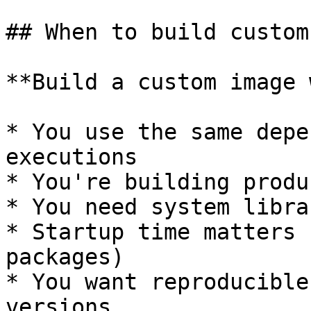
## When to build custom
**Build a custom image 
* You use the same depe
executions

* You're building produ
* You need system libra
* Startup time matters 
packages)

* You want reproducible
versions
