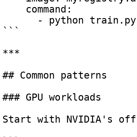
    command:

      - python train.py

```

***

## Common patterns

### GPU workloads

Start with NVIDIA's off