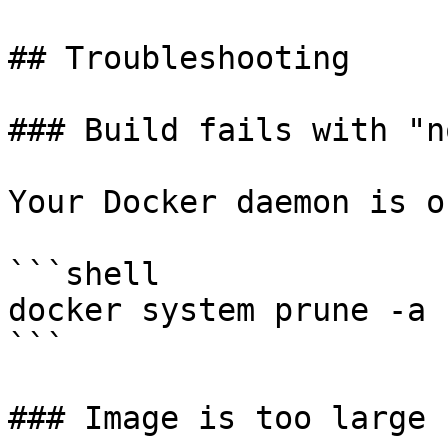
## Troubleshooting

### Build fails with "n
Your Docker daemon is o
```shell

docker system prune -a

```

### Image is too large
