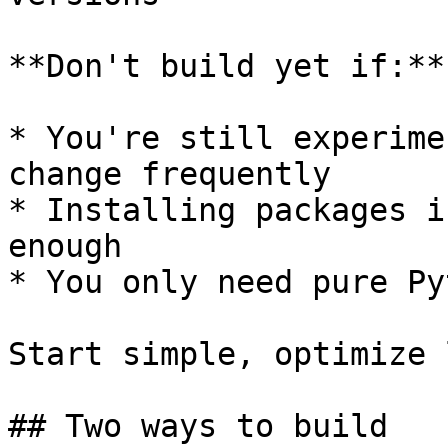
**Don't build yet if:**

* You're still experime
change frequently

* Installing packages i
enough

* You only need pure Py
Start simple, optimize 
## Two ways to build
