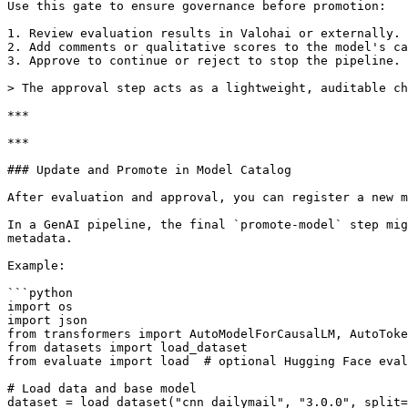
Use this gate to ensure governance before promotion:

1. Review evaluation results in Valohai or externally.

2. Add comments or qualitative scores to the model's ca
3. Approve to continue or reject to stop the pipeline.

> The approval step acts as a lightweight, auditable ch
***

***

### Update and Promote in Model Catalog

After evaluation and approval, you can register a new m
In a GenAI pipeline, the final `promote-model` step mig
metadata.

Example:

```python

import os

import json

from transformers import AutoModelForCausalLM, AutoToke
from datasets import load_dataset

from evaluate import load  # optional Hugging Face eval
# Load data and base model

dataset = load_dataset("cnn_dailymail", "3.0.0", split=