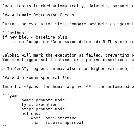
Each step is tracked automatically, datasets, parameter
### Automate Regression Checks

During the evaluation step, compare new metrics against
```python

if new_bleu < baseline_bleu:

    raise Exception("Regression detected: BLEU score dropped")

```

Valohai will mark the execution as failed, preventing p
You can trigger notifications or pipeline conditions ba
> In GenAI, regression may also mean higher variance, l
### Add a Human Approval Step

Insert a **pause for human approval** after automated e
```yaml

      - name: promote-model

        type: execution

        step: promote-model

        actions:

          - when: node-starting

            then: require-approval

```
