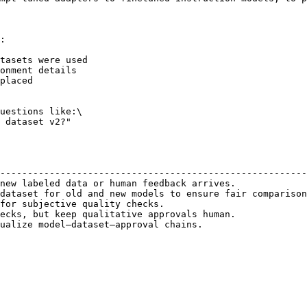
:

tasets were used

onment details

placed

uestions like:\

 dataset v2?"

                                                        
--------------------------------------------------------
new labeled data or human feedback arrives.             
dataset for old and new models to ensure fair comparison
for subjective quality checks.                          
ecks, but keep qualitative approvals human.             
ualize model–dataset–approval chains.                   