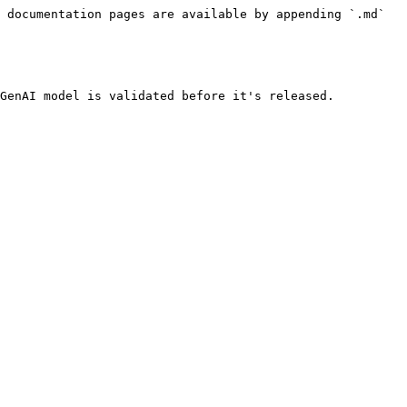
 documentation pages are available by appending `.md` 
GenAI model is validated before it's released.
