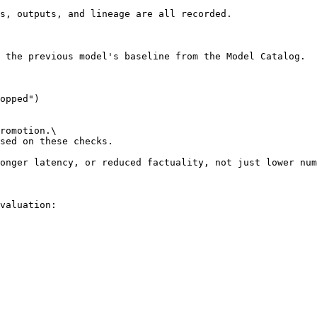
s, outputs, and lineage are all recorded.

 the previous model's baseline from the Model Catalog.

romotion.\

sed on these checks.

onger latency, or reduced factuality, not just lower num
valuation:
