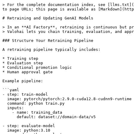
> For the complete documentation index, see [llms.txt](
to page URLs; this page is available as [Markdown](http
# Retraining and Updating GenAI Models

> In an **AI Factory**, retraining is continuous but pr
> Valohai lets you chain training, evaluation, and appr
### Structure Your Retraining Pipeline

A retraining pipeline typically includes:

* Training step

* Evaluation step

* Conditional promotion logic

* Human approval gate

Example pipeline:

```yaml

- step: train-model

  image: pytorch/pytorch:2.9.0-cuda12.8-cudnn9-runtime

  command: python train.py

  inputs:

    - name: training_data

      default: dataset://domain-data/v5

- step: evaluate-model

  image: python:3.10
