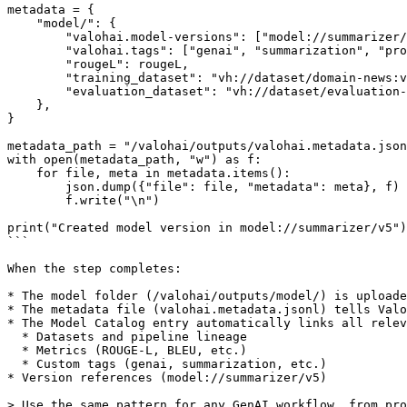
metadata = {

    "model/": {

        "valohai.model-versions": ["model://summarizer/v5"],

        "valohai.tags": ["genai", "summarization", "production-candidate"],

        "rougeL": rougeL,

        "training_dataset": "vh://dataset/domain-news:v2",

        "evaluation_dataset": "vh://dataset/evaluation-prompts:v3",

    },

}

metadata_path = "/valohai/outputs/valohai.metadata.json
with open(metadata_path, "w") as f:

    for file, meta in metadata.items():

        json.dump({"file": file, "metadata": meta}, f)

        f.write("\n")

print("Created model version in model://summarizer/v5")

```

When the step completes:

* The model folder (/valohai/outputs/model/) is uploade
* The metadata file (valohai.metadata.jsonl) tells Valo
* The Model Catalog entry automatically links all relev
  * Datasets and pipeline lineage

  * Metrics (ROUGE-L, BLEU, etc.)

  * Custom tags (genai, summarization, etc.)

* Version references (model://summarizer/v5)

> Use the same pattern for any GenAI workflow, from pro