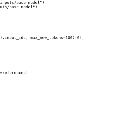
inputs/base-model")

uts/base-model")

=references)
