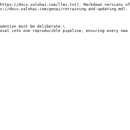
https://docs.valohai.com/llms.txt). Markdown versions of
s://docs.valohai.com/genai/retraining-and-updating.md).

omotion must be deliberate.\

oval into one reproducible pipeline, ensuring every new 