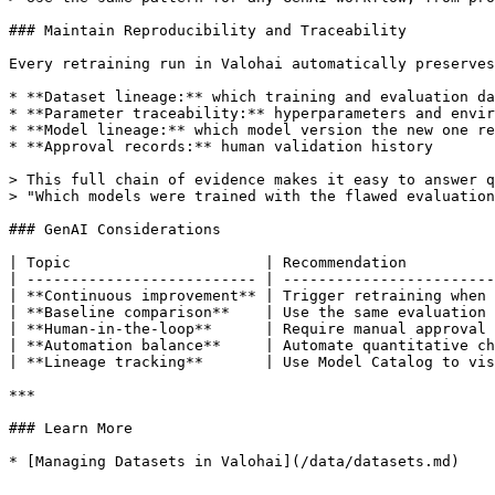
### Maintain Reproducibility and Traceability

Every retraining run in Valohai automatically preserves
* **Dataset lineage:** which training and evaluation da
* **Parameter traceability:** hyperparameters and envir
* **Model lineage:** which model version the new one re
* **Approval records:** human validation history

> This full chain of evidence makes it easy to answer q
> "Which models were trained with the flawed evaluation
### GenAI Considerations

| Topic                      | Recommendation          
| -------------------------- | ------------------------
| **Continuous improvement** | Trigger retraining when 
| **Baseline comparison**    | Use the same evaluation 
| **Human-in-the-loop**      | Require manual approval 
| **Automation balance**     | Automate quantitative ch
| **Lineage tracking**       | Use Model Catalog to vis
***

### Learn More

* [Managing Datasets in Valohai](/data/datasets.md)
