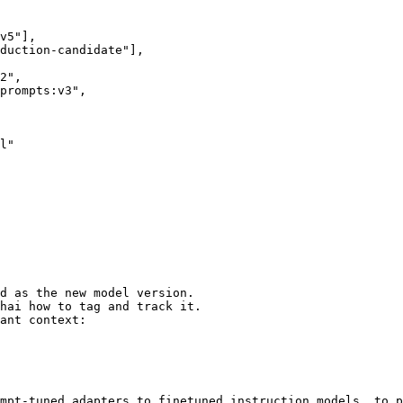
l"

d as the new model version.

hai how to tag and track it.

ant context:

mpt-tuned adapters to finetuned instruction models, to p