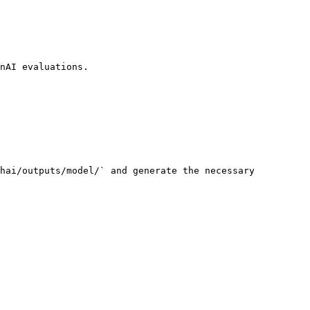
nAI evaluations.

hai/outputs/model/` and generate the necessary 