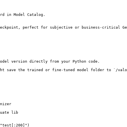
rd in Model Catalog.

eckpoint, perfect for subjective or business-critical Ge
odel version directly from your Python code.

ht save the trained or fine-tuned model folder to `/valo
nizer

uate lib

"test[:200]")
