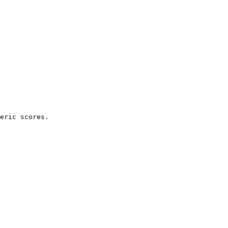
eric scores.
