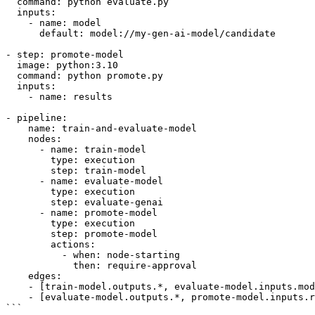
  command: python evaluate.py

  inputs:

    - name: model

      default: model://my-gen-ai-model/candidate

- step: promote-model

  image: python:3.10

  command: python promote.py

  inputs:

    - name: results

- pipeline:

    name: train-and-evaluate-model

    nodes:

      - name: train-model

        type: execution

        step: train-model

      - name: evaluate-model

        type: execution

        step: evaluate-genai

      - name: promote-model

        type: execution

        step: promote-model

        actions:

          - when: node-starting

            then: require-approval

    edges:

    - [train-model.outputs.*, evaluate-model.inputs.model]

    - [evaluate-model.outputs.*, promote-model.inputs.results]

```
