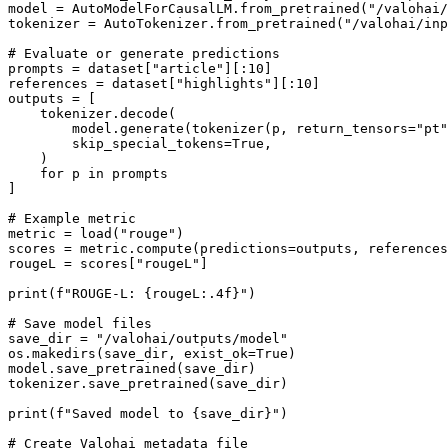
model = AutoModelForCausalLM.from_pretrained("/valohai/
tokenizer = AutoTokenizer.from_pretrained("/valohai/inp
# Evaluate or generate predictions

prompts = dataset["article"][:10]

references = dataset["highlights"][:10]

outputs = [

    tokenizer.decode(

        model.generate(tokenizer(p, return_tensors="pt").input_ids, max_new_tokens=100)[0],

        skip_special_tokens=True,

    )

    for p in prompts

]

# Example metric

metric = load("rouge")

scores = metric.compute(predictions=outputs, references
rougeL = scores["rougeL"]

print(f"ROUGE-L: {rougeL:.4f}")

# Save model files

save_dir = "/valohai/outputs/model"

os.makedirs(save_dir, exist_ok=True)

model.save_pretrained(save_dir)

tokenizer.save_pretrained(save_dir)

print(f"Saved model to {save_dir}")

# Create Valohai metadata file
