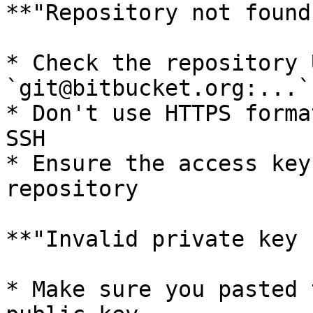
**"Repository not found"
* Check the repository 
`git@bitbucket.org:...`)
* Don't use HTTPS forma
SSH

* Ensure the access key
repository

**"Invalid private key 
* Make sure you pasted 