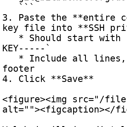
   ```

3. Paste the **entire c
key file into **SSH pri
   * Should start with `-----BEGIN RSA PRIVATE 
KEY-----`

   * Include all lines, including the header and 
footer

4. Click **Save**

<figure><img src="/file
alt=""><figcaption></fi