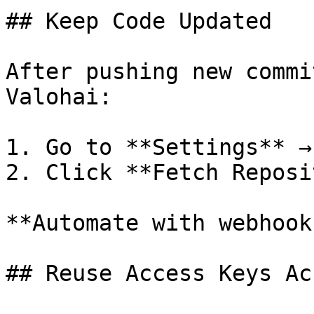
## Keep Code Updated

After pushing new commi
Valohai:

1. Go to **Settings** →
2. Click **Fetch Reposi
**Automate with webhook
## Reuse Access Keys Ac