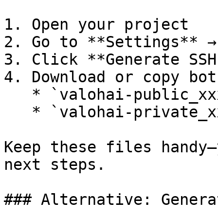
1. Open your project

2. Go to **Settings** →
3. Click **Generate SSH
4. Download or copy bot
   * `valohai-public_xxx.pub` (public key)

   * `valohai-private_xxx.pem` (private key)

Keep these files handy—
next steps.

### Alternative: Genera