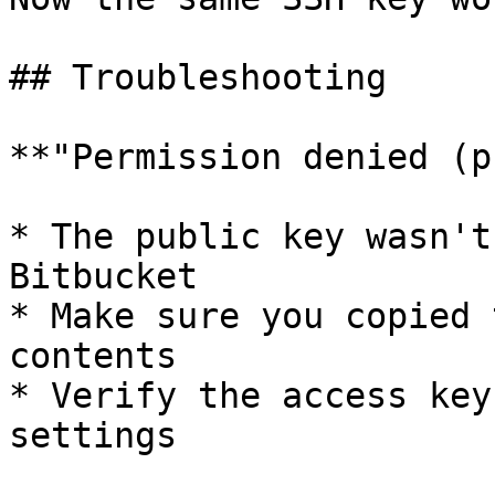
## Troubleshooting

**"Permission denied (p
* The public key wasn't
Bitbucket

* Make sure you copied 
contents

* Verify the access key
settings
