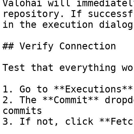
Valohai will immediatel
repository. If successf
in the execution dialog.
## Verify Connection

Test that everything wor
1. Go to **Executions**
2. The **Commit** dropd
commits

3. If not, click **Fetc