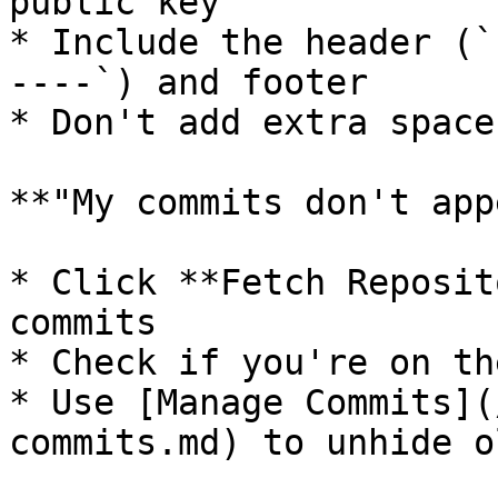
public key

* Include the header (`
----`) and footer

* Don't add extra space
**"My commits don't app
* Click **Fetch Reposit
commits

* Check if you're on th
* Use [Manage Commits](
commits.md) to unhide o