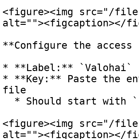
<figure><img src="/file
alt=""><figcaption></fi
**Configure the access 
* **Label:** `Valohai` 
* **Key:** Paste the en
file

  * Should start with `ssh-rsa AAAA...`

<figure><img src="/file
alt=""><figcaption></fi