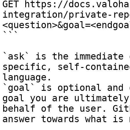
GET https://docs.valoha
integration/private-rep
<question>&goal=<endgoal
```

`ask` is the immediate 
specific, self-containe
language.

`goal` is optional and 
goal you are ultimately
behalf of the user. Git
answer towards what is 