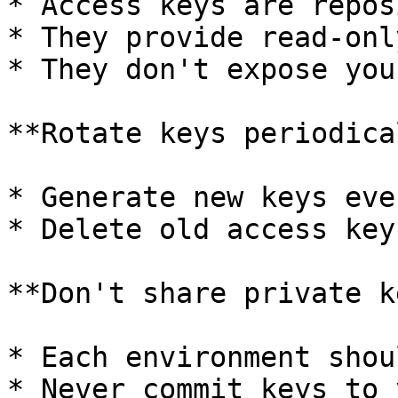
* Access keys are repos
* They provide read-onl
* They don't expose you
**Rotate keys periodica
* Generate new keys eve
* Delete old access key
**Don't share private k
* Each environment shou
* Never commit keys to 