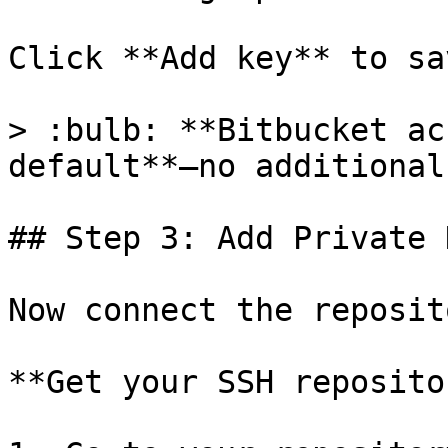
Click **Add key** to sav
> :bulb: **Bitbucket ac
default**—no additional
## Step 3: Add Private 
Now connect the reposit
**Get your SSH reposito