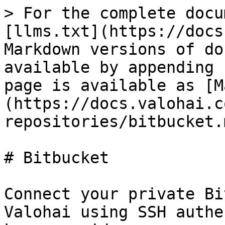
> For the complete docu
[llms.txt](https://docs
Markdown versions of do
available by appending 
page is available as [M
(https://docs.valohai.c
repositories/bitbucket.m
# Bitbucket

Connect your private Bi
Valohai using SSH authe