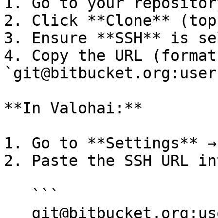
1. Go to your repositor
2. Click **Clone** (top
3. Ensure **SSH** is se
4. Copy the URL (format:
`git@bitbucket.org:user
**In Valohai:**

1. Go to **Settings** →
2. Paste the SSH URL in
   ```

   git@bitbucket.org:username/repository.git
