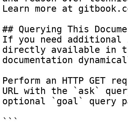
Learn more at gitbook.co
## Querying This Docume
If you need additional 
directly available in t
documentation dynamical
Perform an HTTP GET req
URL with the `ask` quer
optional `goal` query p
```
