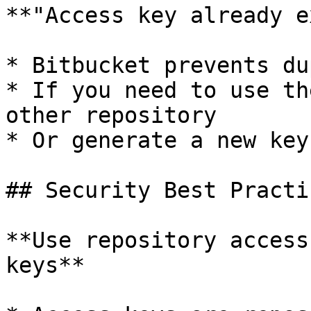
**"Access key already e
* Bitbucket prevents du
* If you need to use th
other repository

* Or generate a new key
## Security Best Practic
**Use repository access
keys**
