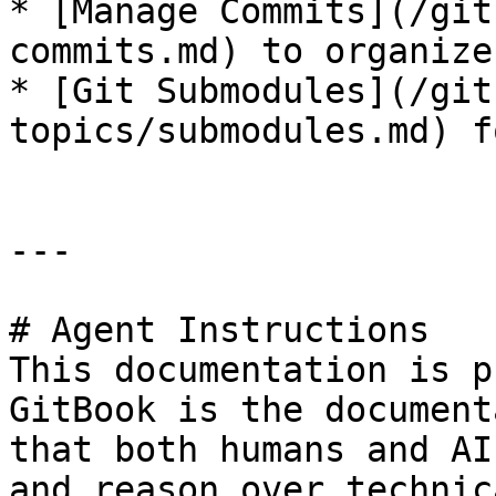
* [Manage Commits](/git
commits.md) to organize
* [Git Submodules](/git
topics/submodules.md) f
---

# Agent Instructions

This documentation is p
GitBook is the document
that both humans and AI
and reason over technic