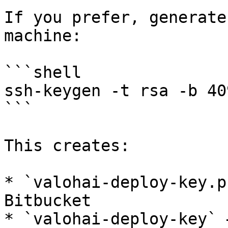
If you prefer, generate
machine:

```shell

ssh-keygen -t rsa -b 40
```

This creates:

* `valohai-deploy-key.p
Bitbucket

* `valohai-deploy-key` 