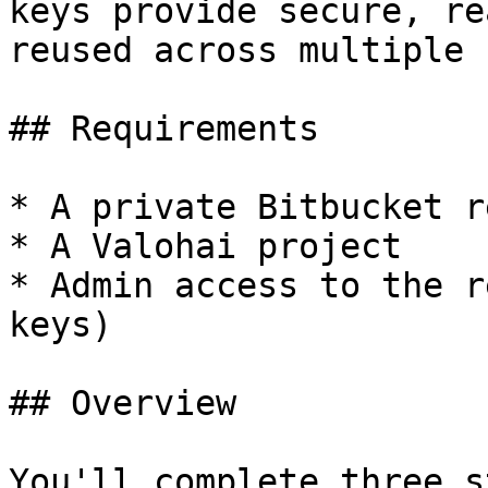
keys provide secure, re
reused across multiple 
## Requirements

* A private Bitbucket r
* A Valohai project

* Admin access to the r
keys)

## Overview

You'll complete three s