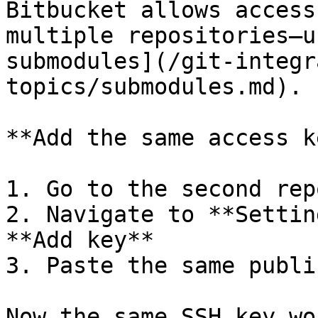
Bitbucket allows access
multiple repositories—u
submodules](/git-integr
topics/submodules.md).

**Add the same access k
1. Go to the second rep
2. Navigate to **Settin
**Add key**

3. Paste the same publi
Now the same SSH key wo