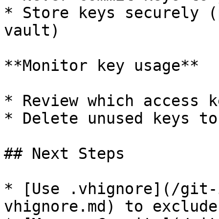
* Store keys securely (
vault)

**Monitor key usage**

* Review which access k
* Delete unused keys to
## Next Steps

* [Use .vhignore](/git-
vhignore.md) to exclude