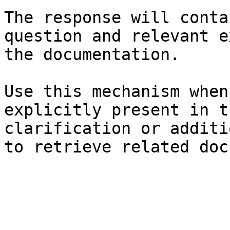
The response will conta
question and relevant e
the documentation.

Use this mechanism when
explicitly present in t
clarification or additi