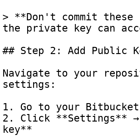
> **Don't commit these 
the private key can acc
## Step 2: Add Public K
Navigate to your reposi
settings:

1. Go to your Bitbucket
2. Click **Settings** →
key**
