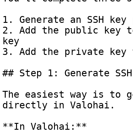
1. Generate an SSH key 
2. Add the public key t
key

3. Add the private key 
## Step 1: Generate SSH
The easiest way is to g
directly in Valohai.

**In Valohai:**
