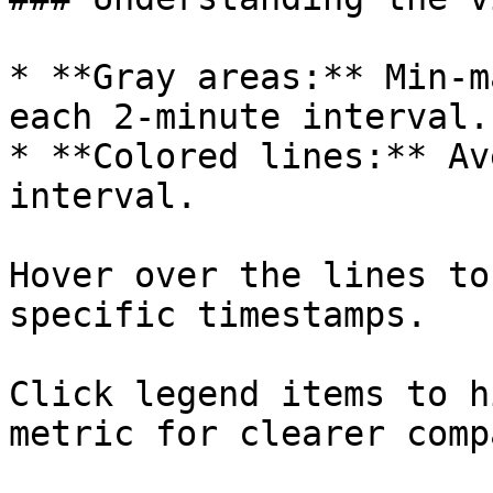
* **Gray areas:** Min-m
each 2-minute interval.

* **Colored lines:** Av
interval.

Hover over the lines to
specific timestamps.

Click legend items to h
metric for clearer comp