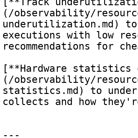
[**Track underutilizati
(/observability/resourc
underutilization.md) to
executions with low res
recommendations for che
[**Hardware statistics 
(/observability/resourc
statistics.md) to under
collects and how they'r
---
