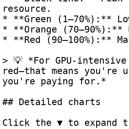
resource.

* **Green (1–70%):** Lo
* **Orange (70–90%):** 
* **Red (90–100%):** Ma
> 💡 *For GPU-intensive
red—that means you're u
you're paying for.*

## Detailed charts

Click the ▼ to expand t