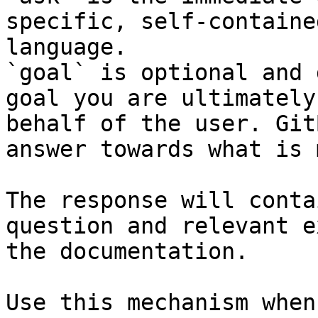
specific, self-containe
language.

`goal` is optional and 
goal you are ultimately
behalf of the user. Git
answer towards what is 
The response will conta
question and relevant e
the documentation.

Use this mechanism when