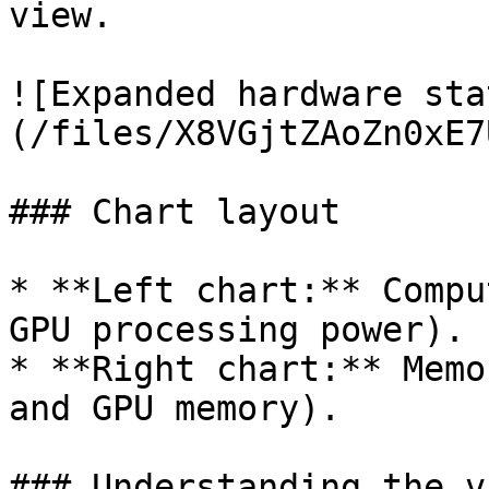
view.

![Expanded hardware sta
(/files/X8VGjtZAoZn0xE7
### Chart layout

* **Left chart:** Compu
GPU processing power).

* **Right chart:** Memo
and GPU memory).

### Understanding the v