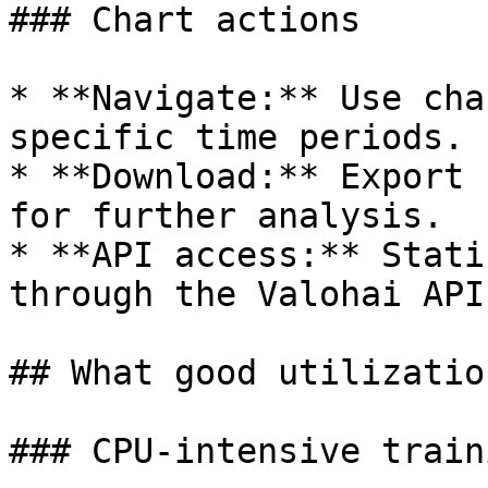
### Chart actions

* **Navigate:** Use cha
specific time periods.

* **Download:** Export 
for further analysis.

* **API access:** Stati
through the Valohai API
## What good utilizatio
### CPU-intensive traini