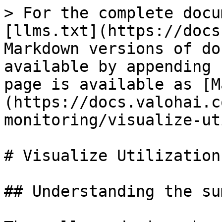
> For the complete docu
[llms.txt](https://docs
Markdown versions of do
available by appending 
page is available as [M
(https://docs.valohai.c
monitoring/visualize-ut
# Visualize Utilization

## Understanding the su