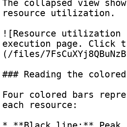
The collapsed view show
resource utilization.

![Resource utilization 
execution page. Click t
(/files/7FsCuXYj8QBuNzB
### Reading the colored
Four colored bars repre
each resource:

* **Black line:** Peak 