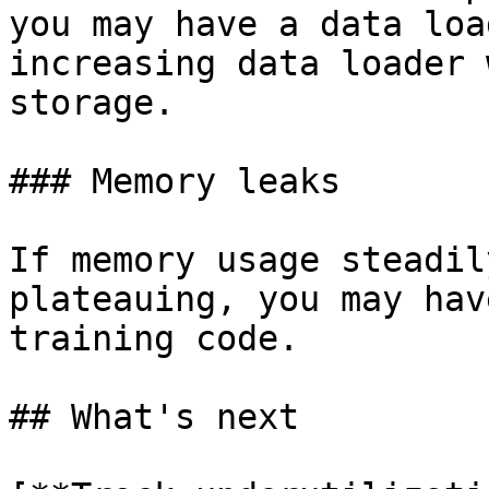
you may have a data loa
increasing data loader 
storage.

### Memory leaks

If memory usage steadil
plateauing, you may hav
training code.

## What's next
