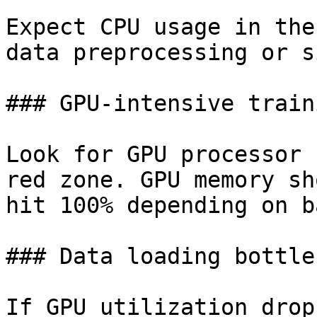
Expect CPU usage in the
data preprocessing or s
### GPU-intensive traini
Look for GPU processor 
red zone. GPU memory sh
hit 100% depending on b
### Data loading bottle
If GPU utilization drop