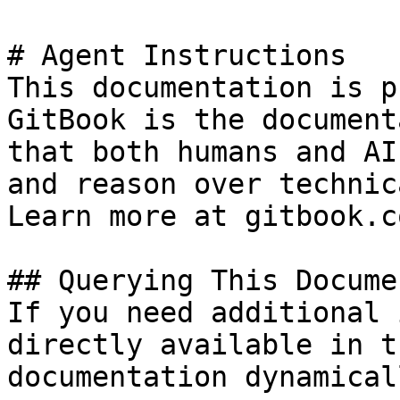
# Agent Instructions

This documentation is p
GitBook is the document
that both humans and AI
and reason over technic
Learn more at gitbook.co
## Querying This Docume
If you need additional 
directly available in t
documentation dynamical