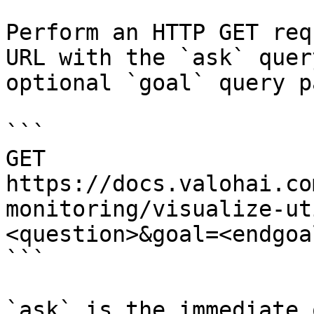
Perform an HTTP GET req
URL with the `ask` quer
optional `goal` query p
```

GET 
https://docs.valohai.co
monitoring/visualize-ut
<question>&goal=<endgoal
```

`ask` is the immediate 