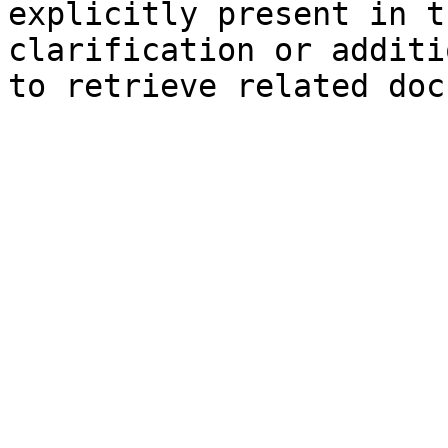
explicitly present in t
clarification or additi