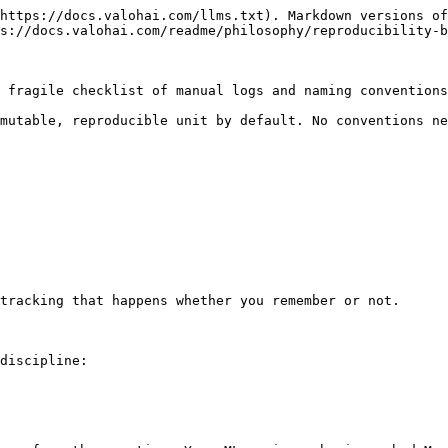
https://docs.valohai.com/llms.txt). Markdown versions of
s://docs.valohai.com/readme/philosophy/reproducibility-b
 fragile checklist of manual logs and naming conventions
mutable, reproducible unit by default. No conventions ne
tracking that happens whether you remember or not.

discipline:
