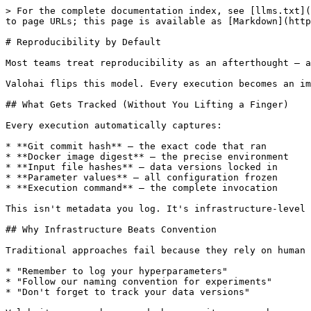
> For the complete documentation index, see [llms.txt](
to page URLs; this page is available as [Markdown](http
# Reproducibility by Default

Most teams treat reproducibility as an afterthought — a
Valohai flips this model. Every execution becomes an im
## What Gets Tracked (Without You Lifting a Finger)

Every execution automatically captures:

* **Git commit hash** — the exact code that ran

* **Docker image digest** — the precise environment

* **Input file hashes** — data versions locked in

* **Parameter values** — all configuration frozen

* **Execution command** — the complete invocation

This isn't metadata you log. It's infrastructure-level 
## Why Infrastructure Beats Convention

Traditional approaches fail because they rely on human 
* "Remember to log your hyperparameters"

* "Follow our naming convention for experiments"

* "Don't forget to track your data versions"
