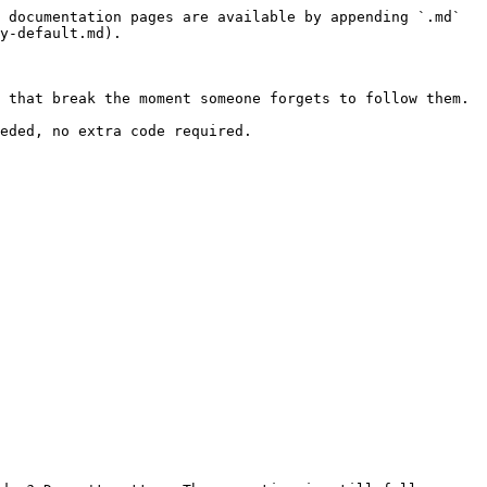
 documentation pages are available by appending `.md` 
y-default.md).

 that break the moment someone forgets to follow them.

eded, no extra code required.
