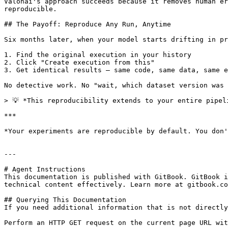
Valohai's approach succeeds because it removes human er
reproducible.

## The Payoff: Reproduce Any Run, Anytime

Six months later, when your model starts drifting in pr
1. Find the original execution in your history

2. Click "Create execution from this"

3. Get identical results — same code, same data, same e
No detective work. No "wait, which dataset version was 
> 💡 *This reproducibility extends to your entire pipel
***

*Your experiments are reproducible by default. You don'
---

# Agent Instructions

This documentation is published with GitBook. GitBook i
technical content effectively. Learn more at gitbook.co
## Querying This Documentation

If you need additional information that is not directly
Perform an HTTP GET request on the current page URL wit