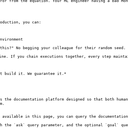
ror from the equation. Your ML engineer having a bad Mon
oduction, you can:

nvironment

this?" No begging your colleague for their random seed.

ine. If you chain executions together, every step maintai
t build it. We guarantee it.*

s the documentation platform designed so that both human
m.

 available in this page, you can query the documentation
h the `ask` query parameter, and the optional `goal` que