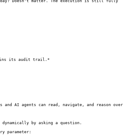
day? Doesn't matter. The execution is still fully 
ns its audit trail.*

s and AI agents can read, navigate, and reason over 
 dynamically by asking a question.

ry parameter:
