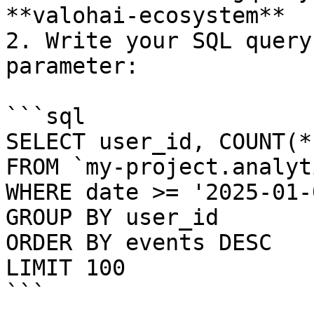
**valohai-ecosystem**

2. Write your SQL query
parameter:

```sql

SELECT user_id, COUNT(*
FROM `my-project.analyt
WHERE date >= '2025-01-0
GROUP BY user_id

ORDER BY events DESC

LIMIT 100

```
