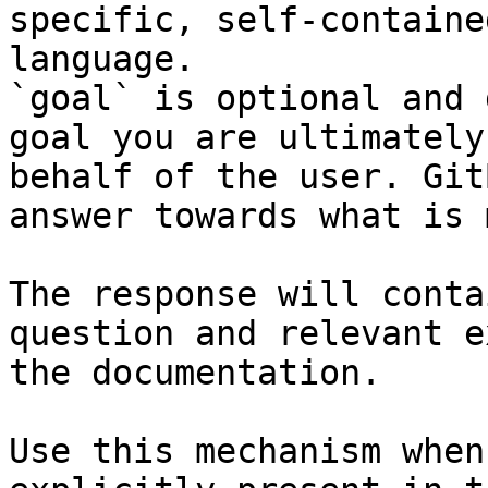
specific, self-containe
language.

`goal` is optional and 
goal you are ultimately
behalf of the user. Git
answer towards what is 
The response will conta
question and relevant e
the documentation.

Use this mechanism when