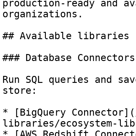
production-ready and av
organizations.

## Available libraries

### Database Connectors

Run SQL queries and sav
store:

* [BigQuery Connector](
libraries/ecosystem-lib
* [AWS Redshift Connect