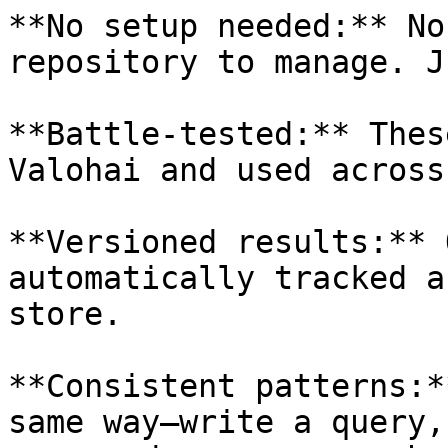
**No setup needed:** No
repository to manage. J
**Battle-tested:** Thes
Valohai and used across
**Versioned results:** 
automatically tracked a
store.

**Consistent patterns:*
same way—write a query,