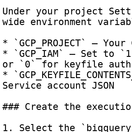
Under your project Sett
wide environment variab
* `GCP_PROJECT` — Your 
* `GCP_IAM` — Set to `1
or `0` for keyfile auth

* `GCP_KEYFILE_CONTENTS
Service account JSON

### Create the execution
1. Select the `bigquery