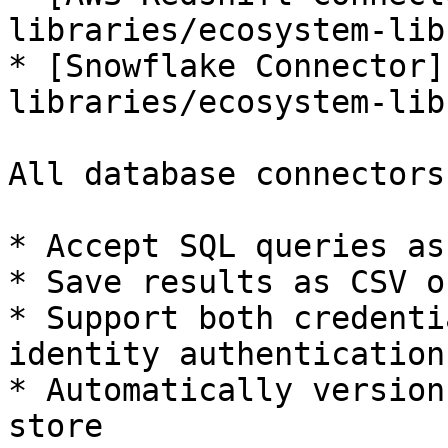
libraries/ecosystem-lib
* [Snowflake Connector]
libraries/ecosystem-lib
All database connectors:
* Accept SQL queries as
* Save results as CSV o
* Support both credenti
identity authentication

* Automatically version
store
