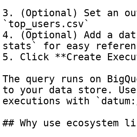
3. (Optional) Set an ou
`top_users.csv`

4. (Optional) Add a dat
stats` for easy referenc
5. Click **Create Execu
The query runs on BigQu
to your data store. Use
executions with `datum:
## Why use ecosystem li