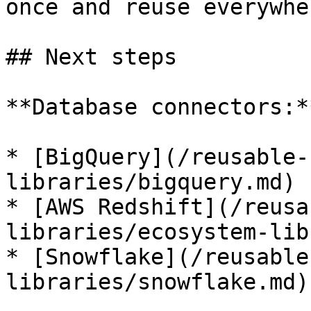
once and reuse everywher
## Next steps

**Database connectors:**
* [BigQuery](/reusable-
libraries/bigquery.md)

* [AWS Redshift](/reusa
libraries/ecosystem-lib
* [Snowflake](/reusable
libraries/snowflake.md)
