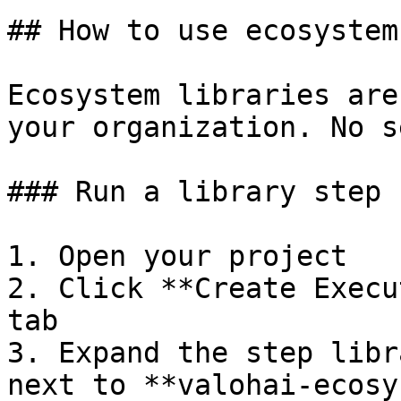
## How to use ecosystem
Ecosystem libraries are
your organization. No s
### Run a library step

1. Open your project

2. Click **Create Execu
tab

3. Expand the step libr
next to **valohai-ecosy