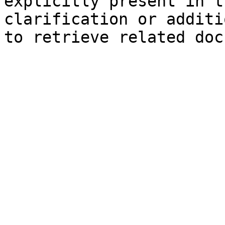
explicitly present in t
clarification or additi