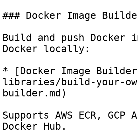
### Docker Image Builder
Build and push Docker i
Docker locally:

* [Docker Image Builder
libraries/build-your-ow
builder.md)

Supports AWS ECR, GCP A
Docker Hub.
