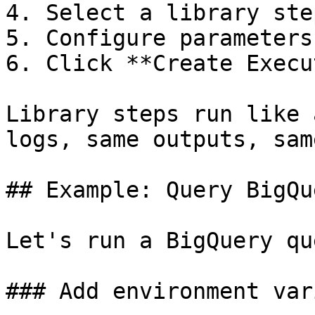
4. Select a library ste
5. Configure parameters
6. Click **Create Execu
Library steps run like 
logs, same outputs, sam
## Example: Query BigQue
Let's run a BigQuery qu
### Add environment var