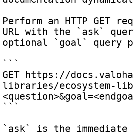
Perform an HTTP GET req
URL with the `ask` quer
optional `goal` query p
```

GET https://docs.valoha
libraries/ecosystem-lib
<question>&goal=<endgoal
```

`ask` is the immediate 