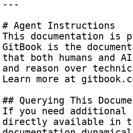
---

# Agent Instructions

This documentation is p
GitBook is the document
that both humans and AI
and reason over technic
Learn more at gitbook.co
## Querying This Docume
If you need additional 
directly available in t
documentation dynamical