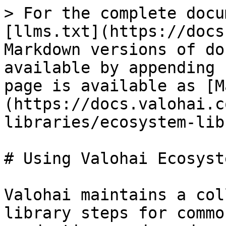
> For the complete docu
[llms.txt](https://docs
Markdown versions of do
available by appending 
page is available as [M
(https://docs.valohai.c
libraries/ecosystem-lib
# Using Valohai Ecosyst
Valohai maintains a col
library steps for commo