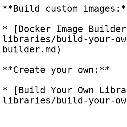
**Build custom images:**
* [Docker Image Builder
libraries/build-your-ow
builder.md)

**Create your own:**

* [Build Your Own Libra
libraries/build-your-ow