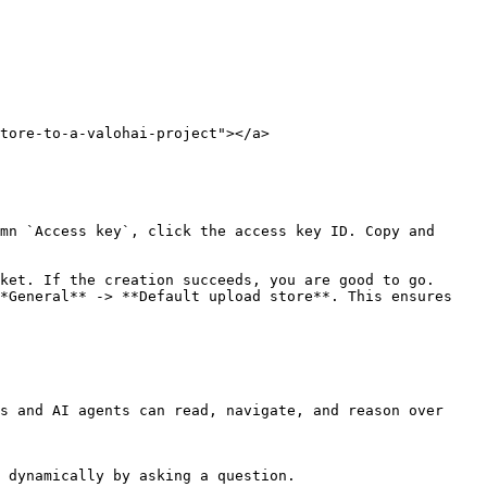
tore-to-a-valohai-project"></a>

mn `Access key`, click the access key ID. Copy and 
ket. If the creation succeeds, you are good to go.

*General** -> **Default upload store**. This ensures 
s and AI agents can read, navigate, and reason over 
 dynamically by asking a question.
