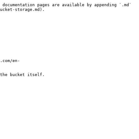
 documentation pages are available by appending `.md` 
ucket-storage.md).

.com/en-
the bucket itself.
