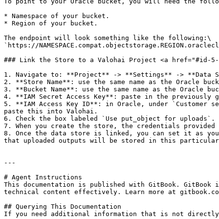
To point to your Oracle bucket, you will need the follo
* Namespace of your bucket.

* Region of your bucket.

The endpoint will look something like the following:\

`https://NAMESPACE.compat.objectstorage.REGION.oraclecl
### Link the Store to a Valohai Project <a href="#id-5-
1. Navigate to: **Project** -> **Settings** -> **Data S
2. **Store Name**: use the same name as the Oracle buck
3. **Bucket Name**: use the same name as the Oracle buc
4. **IAM Secret Access Key**: paste in the previously g
5. **IAM Access Key ID**: in Oracle, under `Customer se
paste this into Valohai.

6. Check the box labeled `Use put_object for uploads`.

7. When you create the store, the credentials provided 
8. Once the data store is linked, you can set it as you
that uploaded outputs will be stored in this particular
---

# Agent Instructions

This documentation is published with GitBook. GitBook i
technical content effectively. Learn more at gitbook.co
## Querying This Documentation

If you need additional information that is not directly