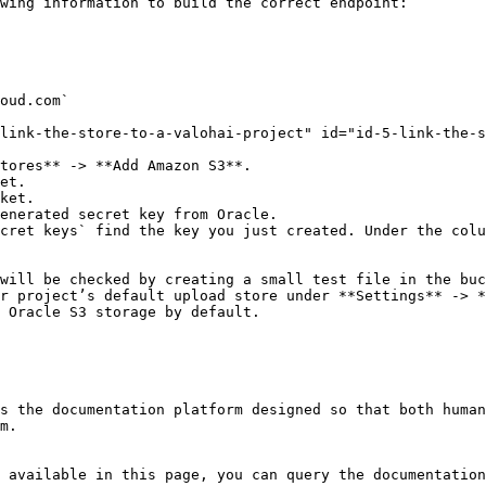
wing information to build the correct endpoint:

oud.com`

link-the-store-to-a-valohai-project" id="id-5-link-the-s
tores** -> **Add Amazon S3**.

et.

ket.

enerated secret key from Oracle.

cret keys` find the key you just created. Under the colu
will be checked by creating a small test file in the buc
r project’s default upload store under **Settings** -> *
 Oracle S3 storage by default.

s the documentation platform designed so that both human
m.

 available in this page, you can query the documentation