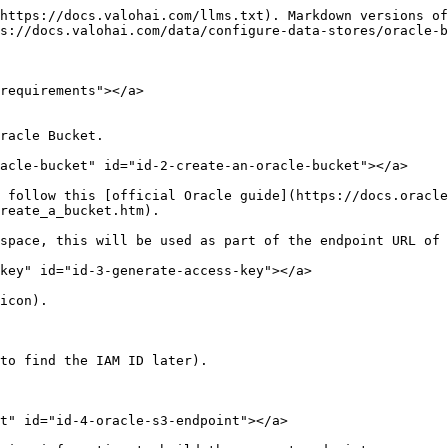
https://docs.valohai.com/llms.txt). Markdown versions of
s://docs.valohai.com/data/configure-data-stores/oracle-b
requirements"></a>

racle Bucket.

acle-bucket" id="id-2-create-an-oracle-bucket"></a>

 follow this [official Oracle guide](https://docs.oracle
reate_a_bucket.htm).

space, this will be used as part of the endpoint URL of 
key" id="id-3-generate-access-key"></a>

icon).

to find the IAM ID later).

t" id="id-4-oracle-s3-endpoint"></a>
