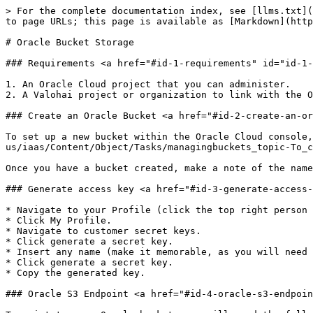
> For the complete documentation index, see [llms.txt](
to page URLs; this page is available as [Markdown](http
# Oracle Bucket Storage

### Requirements <a href="#id-1-requirements" id="id-1-
1. An Oracle Cloud project that you can administer.

2. A Valohai project or organization to link with the O
### Create an Oracle Bucket <a href="#id-2-create-an-or
To set up a new bucket within the Oracle Cloud console,
us/iaas/Content/Object/Tasks/managingbuckets_topic-To_c
Once you have a bucket created, make a note of the name
### Generate access key <a href="#id-3-generate-access-
* Navigate to your Profile (click the top right person 
* Click My Profile.

* Navigate to customer secret keys.

* Click generate a secret key.

* Insert any name (make it memorable, as you will need 
* Click generate a secret key.

* Copy the generated key.

### Oracle S3 Endpoint <a href="#id-4-oracle-s3-endpoin