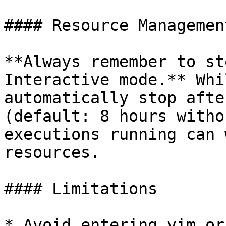
#### Resource Management
**Always remember to st
Interactive mode.** Whi
automatically stop afte
(default: 8 hours witho
executions running can 
resources.

#### Limitations

* Avoid entering vim or