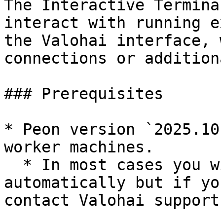
The Interactive Termina
interact with running e
the Valohai interface, 
connections or addition
### Prerequisites

* Peon version `2025.10
worker machines.

  * In most cases you will get the latest version 
automatically but if yo
contact Valohai support.