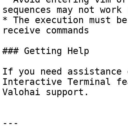
sequences may not work 
* The execution must be
receive commands

### Getting Help

If you need assistance 
Interactive Terminal fe
Valohai support.

---
