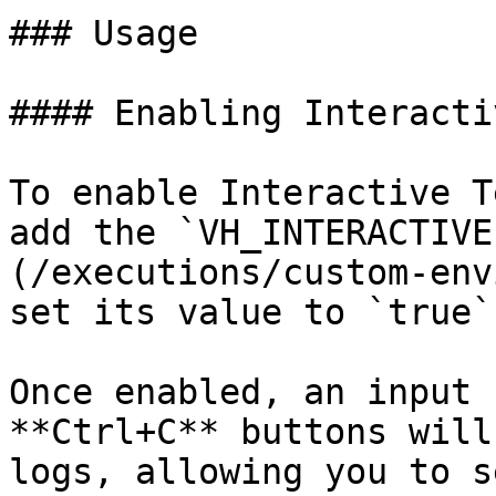
### Usage

#### Enabling Interacti
To enable Interactive T
add the `VH_INTERACTIVE
(/executions/custom-env
set its value to `true`
Once enabled, an input 
**Ctrl+C** buttons will
logs, allowing you to s