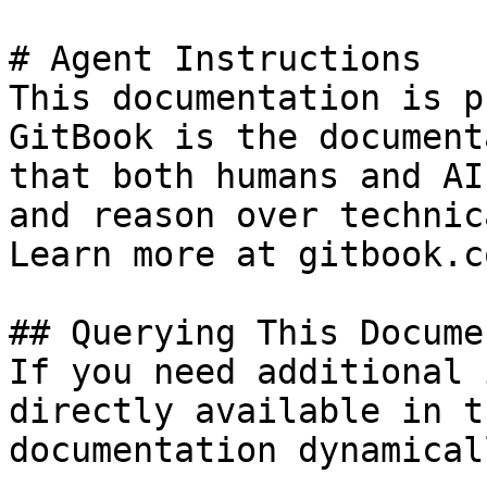
# Agent Instructions

This documentation is p
GitBook is the document
that both humans and AI
and reason over technic
Learn more at gitbook.co
## Querying This Docume
If you need additional 
directly available in t
documentation dynamical