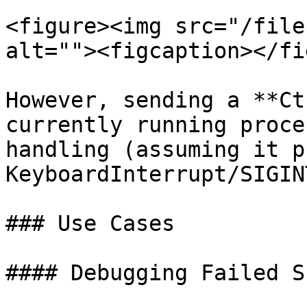
<figure><img src="/file
alt=""><figcaption></fi
However, sending a **Ct
currently running proce
handling (assuming it p
KeyboardInterrupt/SIGIN
### Use Cases

#### Debugging Failed S