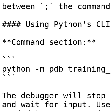
between `;` the commands
#### Using Python's CLI
**Command section:**

```

python -m pdb training_
```

The debugger will stop 
and wait for input. Use