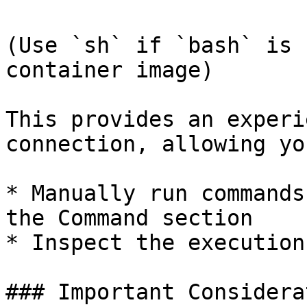
(Use `sh` if `bash` is 
container image)

This provides an experi
connection, allowing yo
* Manually run commands
the Command section

* Inspect the execution
### Important Considera