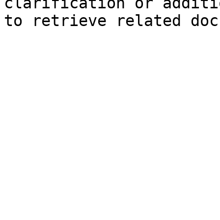
clarification or additi