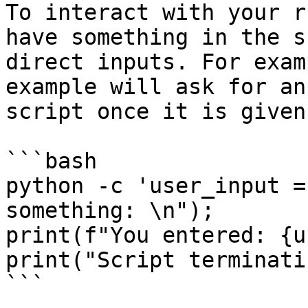
To interact with your r
have something in the s
direct inputs. For exam
example will ask for an
script once it is given:
```bash

python -c 'user_input =
something: \n");

print(f"You entered: {u
print("Script terminati
```
