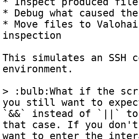
* Inspect produced file
* Debug what caused the
* Move files to Valohai
inspection

This simulates an SSH c
environment.

> :bulb:What if the scr
you still want to expec
`&&` instead of `||` to
that case. If you don't
want to enter the inter