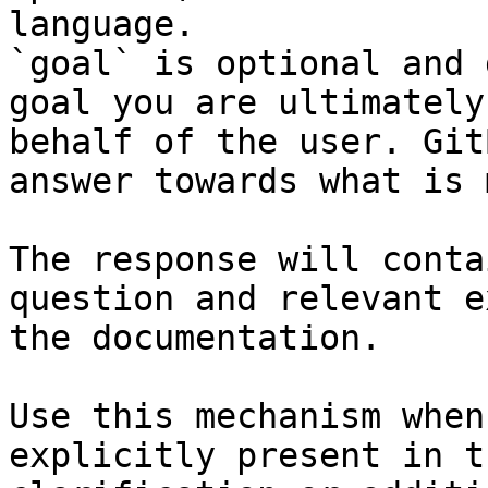
language.

`goal` is optional and 
goal you are ultimately
behalf of the user. Git
answer towards what is 
The response will conta
question and relevant e
the documentation.

Use this mechanism when
explicitly present in t