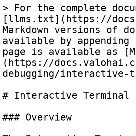
> For the complete docu
[llms.txt](https://docs
Markdown versions of do
available by appending 
page is available as [M
(https://docs.valohai.c
debugging/interactive-t
# Interactive Terminal

### Overview
