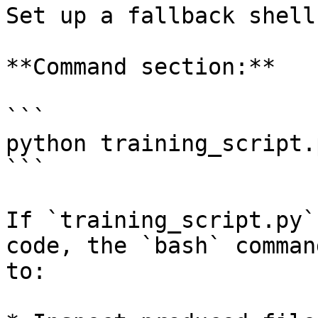
Set up a fallback shell
**Command section:**

```

python training_script.
```

If `training_script.py`
code, the `bash` comman
to:
