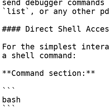
send debugger commands 
`list`, or any other pd
#### Direct Shell Access
For the simplest intera
a shell command:

**Command section:**

```

bash

```
