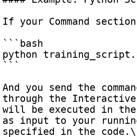
If your Command section
```bash

python training_script.p
```

And you send the comman
through the Interactive
will be executed in the
as input to your runnin
specified in the code.\
