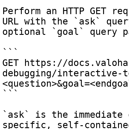
Perform an HTTP GET req
URL with the `ask` quer
optional `goal` query p
```

GET https://docs.valoha
debugging/interactive-t
<question>&goal=<endgoal
```

`ask` is the immediate 
specific, self-containe