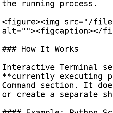
the running process.

<figure><img src="/file
alt=""><figcaption></fi
### How It Works

Interactive Terminal se
**currently executing p
Command section. It doe
or create a separate sh
#### Example: Python Scr