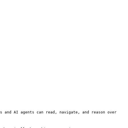
s and AI agents can read, navigate, and reason over 