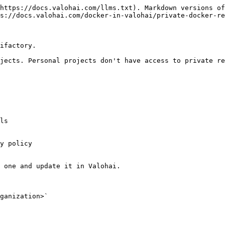
https://docs.valohai.com/llms.txt). Markdown versions of
s://docs.valohai.com/docker-in-valohai/private-docker-re
ifactory.

jects. Personal projects don't have access to private re
 one and update it in Valohai.

ganization>`
