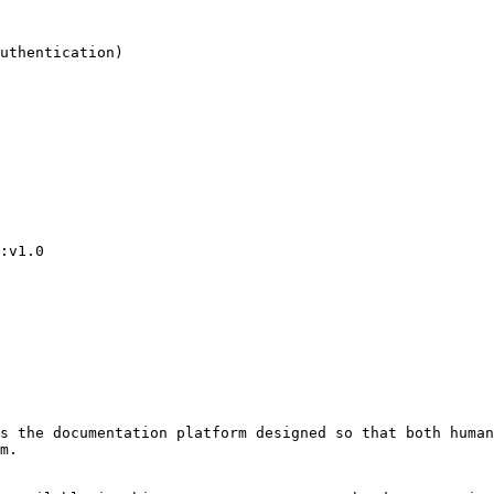
s the documentation platform designed so that both human
m.
