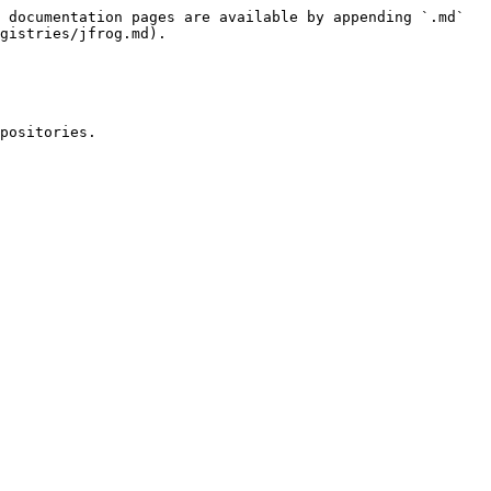
 documentation pages are available by appending `.md` 
gistries/jfrog.md).

positories.
