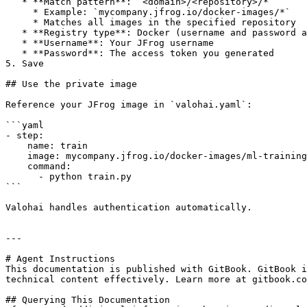
   * **Match pattern**: `<domain>/<repository>/*`

     * Example: `mycompany.jfrog.io/docker-images/*`

     * Matches all images in the specified repository

   * **Registry type**: Docker (username and password authentication)

   * **Username**: Your JFrog username

   * **Password**: The access token you generated

5. Save

## Use the private image

Reference your JFrog image in `valohai.yaml`:

```yaml

- step:

    name: train

    image: mycompany.jfrog.io/docker-images/ml-training:v1.0

    command:

      - python train.py

```

Valohai handles authentication automatically.

---

# Agent Instructions

This documentation is published with GitBook. GitBook i
technical content effectively. Learn more at gitbook.co
## Querying This Documentation
