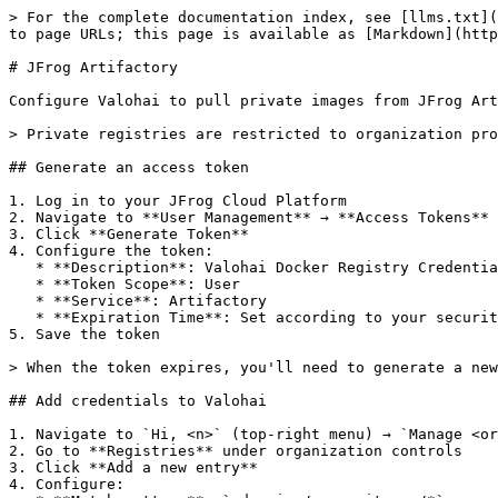
> For the complete documentation index, see [llms.txt](
to page URLs; this page is available as [Markdown](http
# JFrog Artifactory

Configure Valohai to pull private images from JFrog Art
> Private registries are restricted to organization pro
## Generate an access token

1. Log in to your JFrog Cloud Platform

2. Navigate to **User Management** → **Access Tokens**

3. Click **Generate Token**

4. Configure the token:

   * **Description**: Valohai Docker Registry Credentials

   * **Token Scope**: User

   * **Service**: Artifactory

   * **Expiration Time**: Set according to your security policy

5. Save the token

> When the token expires, you'll need to generate a new
## Add credentials to Valohai

1. Navigate to `Hi, <n>` (top-right menu) → `Manage <or
2. Go to **Registries** under organization controls

3. Click **Add a new entry**

4. Configure:
