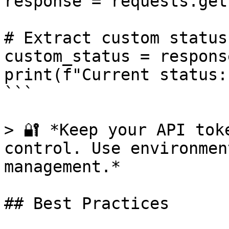
response = requests.get
# Extract custom status

custom_status = respons
print(f"Current status:
```

> 🔐 *Keep your API tok
control. Use environmen
management.*

## Best Practices
