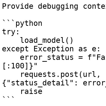
Provide debugging conte
```python

try:

    load_model()

except Exception as e:

    error_status = f"Failed loading model: {str(e)
[:100]}"

    requests.post(url, headers=headers, json=
{"status_detail": error
    raise

```
