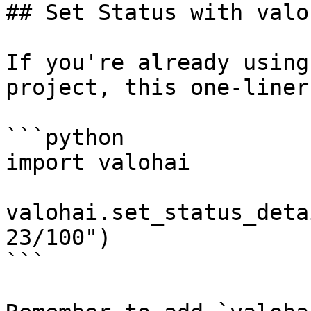
## Set Status with valo
If you're already using
project, this one-liner
```python

import valohai

valohai.set_status_deta
23/100")

```
