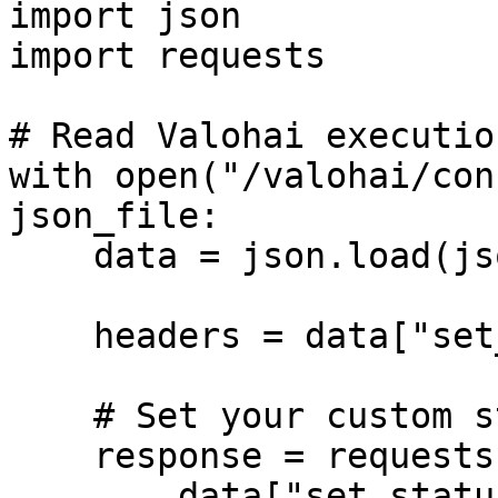
import json

import requests

# Read Valohai executio
with open("/valohai/con
json_file:

    data = json.load(json_file)

    headers = data["set_status_detail"]["headers"]

    # Set your custom status

    response = requests.post(

        data["set_status_detail"]["url"],
