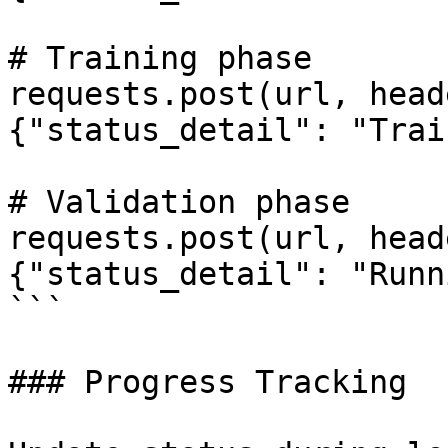
# Training phase

requests.post(url, head
{"status_detail": "Trai
# Validation phase

requests.post(url, head
{"status_detail": "Runn
```

### Progress Tracking
