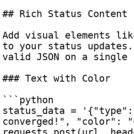
## Rich Status Content

Add visual elements lik
to your status updates.
valid JSON on a single 
### Text with Color

```python

status_data = '{"type":
converged!", "color": "
requests.post(url, head