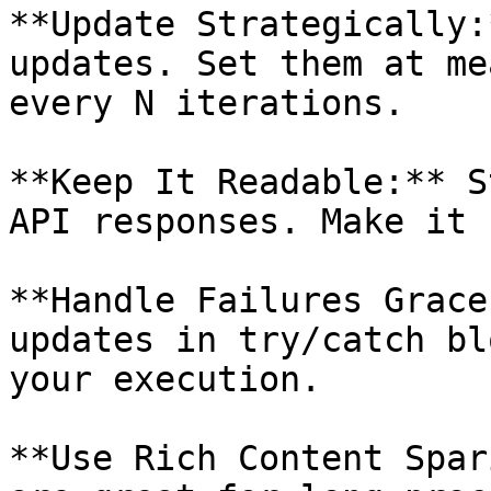
**Update Strategically:
updates. Set them at me
every N iterations.

**Keep It Readable:** S
API responses. Make it 
**Handle Failures Grace
updates in try/catch bl
your execution.

**Use Rich Content Spar