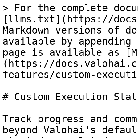
> For the complete docu
[llms.txt](https://docs
Markdown versions of do
available by appending 
page is available as [M
(https://docs.valohai.c
features/custom-executi
# Custom Execution Statu
Track progress and comm
beyond Valohai's defaul