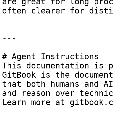
are great for long proc
often clearer for disti
---

# Agent Instructions

This documentation is p
GitBook is the document
that both humans and AI
and reason over technic
Learn more at gitbook.co