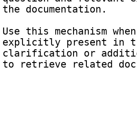
the documentation.

Use this mechanism when
explicitly present in t
clarification or additi