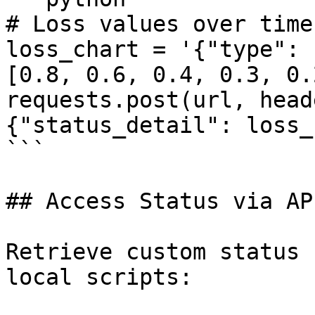
# Loss values over time

loss_chart = '{"type": 
[0.8, 0.6, 0.4, 0.3, 0.
requests.post(url, head
{"status_detail": loss_
```

## Access Status via API
Retrieve custom status 
local scripts:
