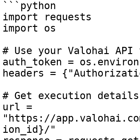
```python

import requests

import os

# Use your Valohai API 
auth_token = os.environ
headers = {"Authorizati
# Get execution details

url = 
"https://app.valohai.co
ion_id}/"
