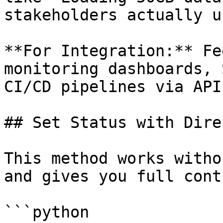
stakeholders actually u
**For Integration:** Fe
monitoring dashboards, 
CI/CD pipelines via API.
## Set Status with Dire
This method works witho
and gives you full cont
```python
