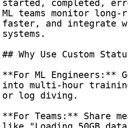
started, completed, err
ML teams monitor long-r
faster, and integrate w
systems.

## Why Use Custom Status
**For ML Engineers:** G
into multi-hour trainin
or log diving.

**For Teams:** Share me
like "Loading 50GB data