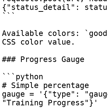
{"status_detail": statu
```

Available colors: `good
CSS color value.

### Progress Gauge

```python

# Simple percentage

gauge = '{"type": "gaug
"Training Progress"}'
