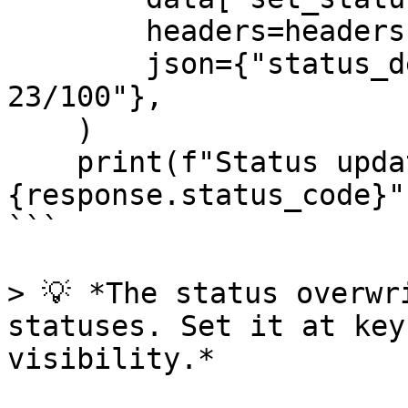
        headers=headers,

        json={"status_detail": "Processing epoch 
23/100"},

    )

    print(f"Status updated: 
{response.status_code}")
```

> 💡 *The status overwr
statuses. Set it at key
visibility.*
