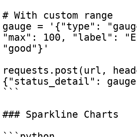
# With custom range

gauge = '{"type": "gaug
"max": 100, "label": "E
"good"}'

requests.post(url, head
{"status_detail": gauge}
```

### Sparkline Charts

```python
