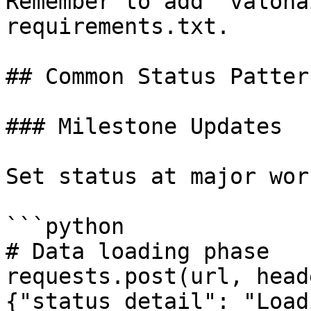
Remember to add `valoha
requirements.txt.

## Common Status Pattern
### Milestone Updates

Set status at major wor
```python

# Data loading phase

requests.post(url, head
{"status_detail": "Load