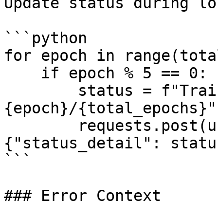
Update status during lo
```python

for epoch in range(tota
    if epoch % 5 == 0:  # Update every 5 epochs

        status = f"Training: epoch 
{epoch}/{total_epochs}"

        requests.post(url, headers=headers, json=
{"status_detail": status
```

### Error Context
