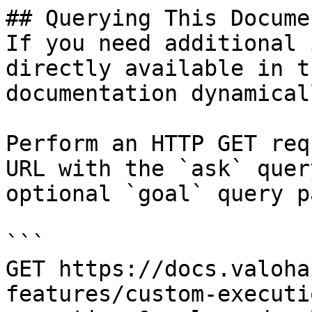
## Querying This Docume
If you need additional 
directly available in t
documentation dynamical
Perform an HTTP GET req
URL with the `ask` quer
optional `goal` query p
```

GET https://docs.valoha
features/custom-executi