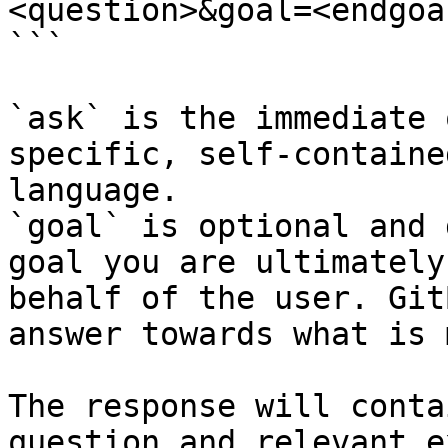
<question>&goal=<endgoal
```

`ask` is the immediate 
specific, self-containe
language.

`goal` is optional and 
goal you are ultimately
behalf of the user. Git
answer towards what is 
The response will conta
question and relevant e