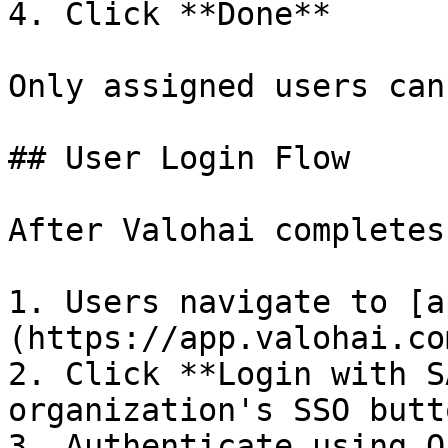
4. Click **Done**

Only assigned users can
## User Login Flow

After Valohai completes
1. Users navigate to [a
(https://app.valohai.com
2. Click **Login with S
organization's SSO butto
3. Authenticate using O