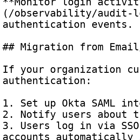
**Monitor login activit
(/observability/audit-l
authentication events.

## Migration from Email
If your organization cu
authentication:

1. Set up Okta SAML int
2. Notify users about t
3. Users log in via SSO
accounts automatically 