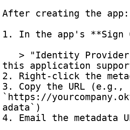
After creating the app:

1. In the app's **Sign 
   > "Identity Provider metadata is available if 
this application suppor
2. Right-click the meta
3. Copy the URL (e.g., 
`https://yourcompany.ok
adata`)

4. Email the metadata U