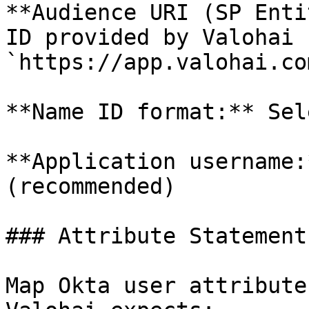
**Audience URI (SP Enti
ID provided by Valohai 
`https://app.valohai.co
**Name ID format:** Sel
**Application username:
(recommended)

### Attribute Statements
Map Okta user attribute