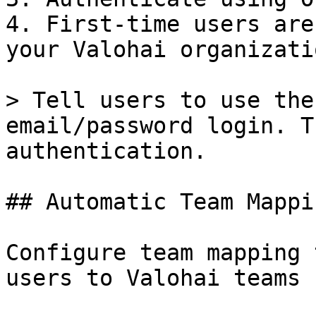
4. First-time users are
your Valohai organizatio
> Tell users to use the
email/password login. T
authentication.

## Automatic Team Mappin
Configure team mapping 
users to Valohai teams 