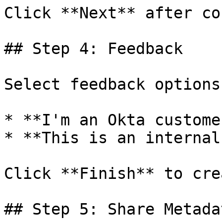
Click **Next** after co
## Step 4: Feedback

Select feedback options:
* **I'm an Okta custome
* **This is an internal
Click **Finish** to cre
## Step 5: Share Metada