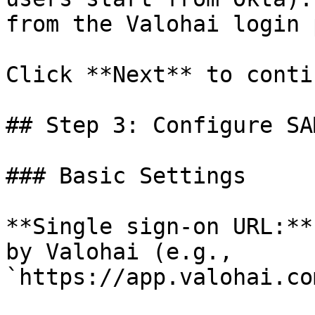
from the Valohai login 
Click **Next** to contin
## Step 3: Configure SA
### Basic Settings

**Single sign-on URL:**
by Valohai (e.g., 
`https://app.valohai.co