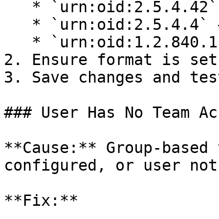
   * `urn:oid:2.5.4.42` → `user.firstName`

   * `urn:oid:2.5.4.4` → `user.lastName`

   * `urn:oid:1.2.840.113549.1.9.1` → `user.email`

2. Ensure format is set
3. Save changes and tes
### User Has No Team Acc
**Cause:** Group-based 
configured, or user not
**Fix:**
