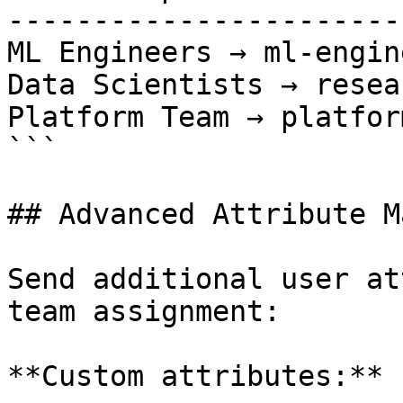
-----------------------
ML Engineers → ml-engin
Data Scientists → resea
Platform Team → platfor
```

## Advanced Attribute M
Send additional user at
team assignment:

**Custom attributes:**
