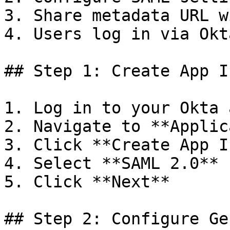
3. Share metadata URL w
4. Users log in via Okta
## Step 1: Create App I
1. Log in to your Okta 
2. Navigate to **Applic
3. Click **Create App I
4. Select **SAML 2.0**

5. Click **Next**

## Step 2: Configure Ge