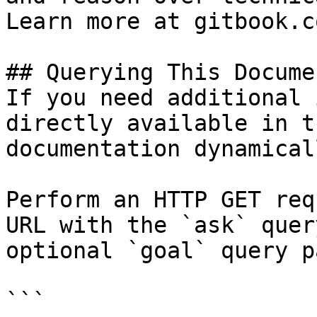
Learn more at gitbook.co
## Querying This Docume
If you need additional 
directly available in t
documentation dynamical
Perform an HTTP GET req
URL with the `ask` quer
optional `goal` query p
```
