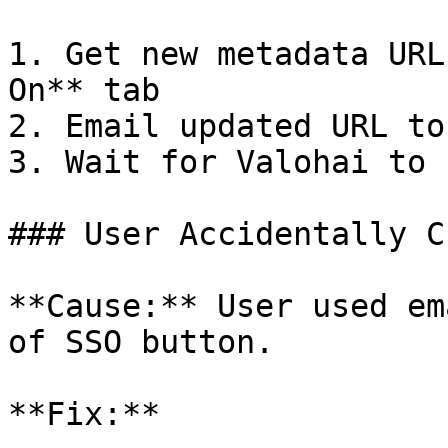
1. Get new metadata URL
On** tab

2. Email updated URL to
3. Wait for Valohai to 
### User Accidentally C
**Cause:** User used em
of SSO button.

**Fix:**
