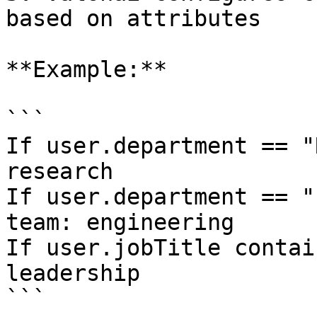
based on attributes

**Example:**

```

If user.department == "
research

If user.department == "
team: engineering

If user.jobTitle contai
leadership

```
