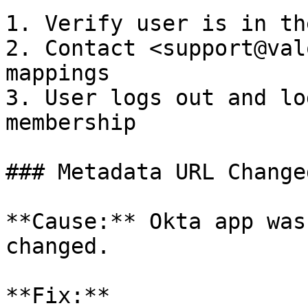
1. Verify user is in th
2. Contact <support@val
mappings

3. User logs out and lo
membership

### Metadata URL Changed
**Cause:** Okta app was
changed.

**Fix:**
