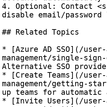
4. Optional: Contact <s
disable email/password 
## Related Topics

* [Azure AD SSO](/user-
management/single-sign-
Alternative SSO provider
* [Create Teams](/user-
management/getting-star
up teams for automatic 
* [Invite Users](/user-