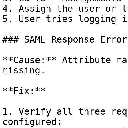
4. Assign the user or t
5. User tries logging i
### SAML Response Error

**Cause:** Attribute ma
missing.

**Fix:**

1. Verify all three req
configured:
