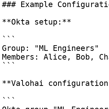
### Example Configuratio
**Okta setup:**

```

Group: "ML Engineers"

Members: Alice, Bob, Ch
```

**Valohai configuration
```
