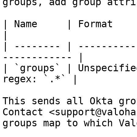
groups, add group attri
| Name     | Format      | Va
|

| -------- | ----------
------------ |

| `groups` | Unspecifie
regex: `.*` |

This sends all Okta gro
Contact <support@valoha
groups map to which Val