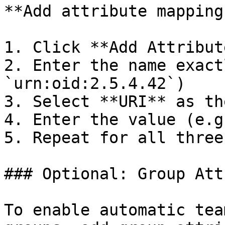
**Add attribute mappings
1. Click **Add Attribut
2. Enter the name exact
`urn:oid:2.5.4.42`)

3. Select **URI** as th
4. Enter the value (e.g
5. Repeat for all three
### Optional: Group Att
To enable automatic tea