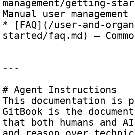
management/getting-star
Manual user management 
* [FAQ](/user-and-organ
started/faq.md) — Commo
---

# Agent Instructions

This documentation is p
GitBook is the document
that both humans and AI
and reason over technic