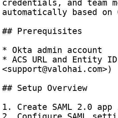
credentials, and team m
automatically based on 
## Prerequisites

* Okta admin account

* ACS URL and Entity ID
<support@valohai.com>)

## Setup Overview

1. Create SAML 2.0 app 
2. Configure SAML setti