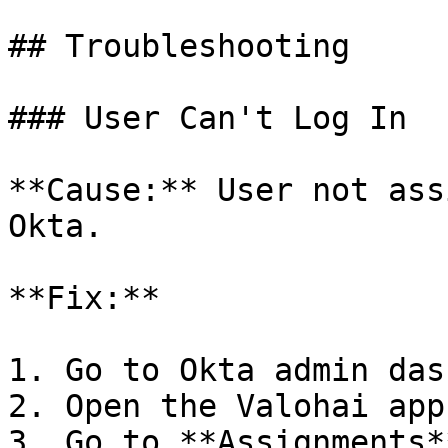
## Troubleshooting

### User Can't Log In

**Cause:** User not ass
Okta.

**Fix:**

1. Go to Okta admin das
2. Open the Valohai app

3. Go to **Assignments*