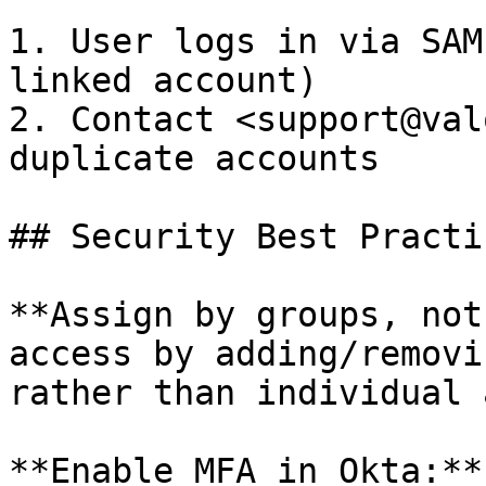
1. User logs in via SAM
linked account)

2. Contact <support@val
duplicate accounts

## Security Best Practic
**Assign by groups, not
access by adding/removi
rather than individual 
**Enable MFA in Okta:**