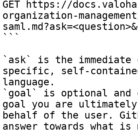
GET https://docs.valoha
organization-management
saml.md?ask=<question>&
```

`ask` is the immediate 
specific, self-containe
language.

`goal` is optional and 
goal you are ultimately
behalf of the user. Git
answer towards what is 