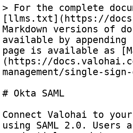
> For the complete docu
[llms.txt](https://docs
Markdown versions of do
available by appending 
page is available as [M
(https://docs.valohai.c
management/single-sign-
# Okta SAML

Connect Valohai to your
using SAML 2.0. Users a