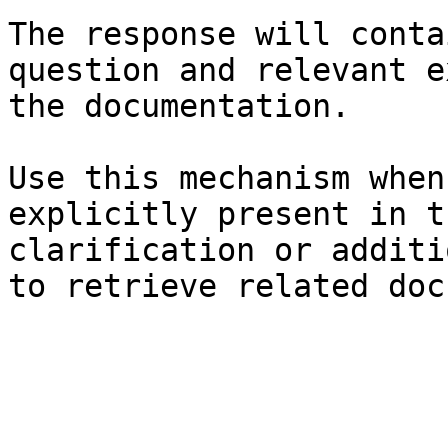
The response will conta
question and relevant e
the documentation.

Use this mechanism when
explicitly present in t
clarification or additi