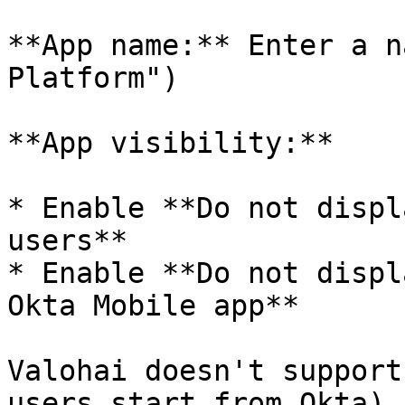
**App name:** Enter a n
Platform")

**App visibility:**

* Enable **Do not displ
users**

* Enable **Do not displ
Okta Mobile app**

Valohai doesn't support
users start from Okta).