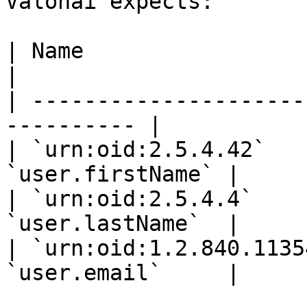
Valohai expects:

| Name                      
|

| ---------------------
---------- |

| `urn:oid:2.5.4.42`   
`user.firstName` |

| `urn:oid:2.5.4.4`    
`user.lastName`  |

| `urn:oid:1.2.840.1135
`user.email`     |
