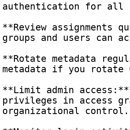
authentication for all 
**Review assignments qu
groups and users can ac
**Rotate metadata regul
metadata if you rotate 
**Limit admin access:**
privileges in access gr
organizational control.
