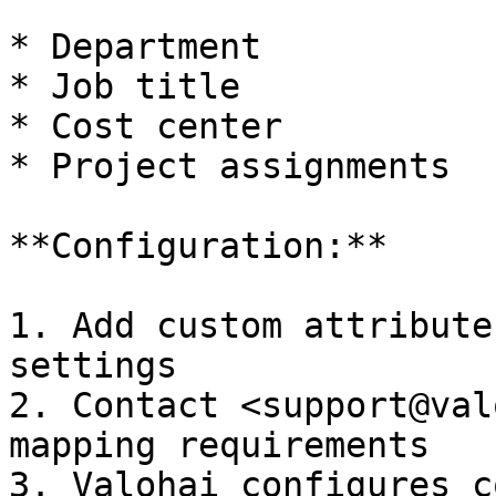
* Department

* Job title

* Cost center

* Project assignments

**Configuration:**

1. Add custom attribute
settings

2. Contact <support@val
mapping requirements

3. Valohai configures c