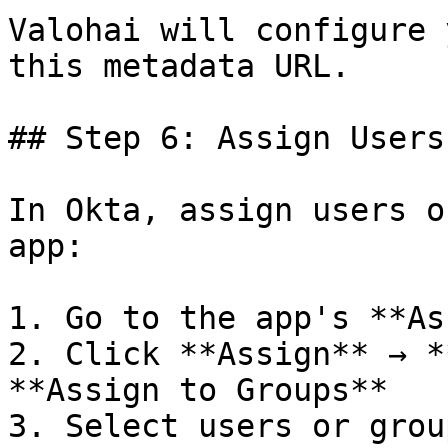
Valohai will configure 
this metadata URL.

## Step 6: Assign Users

In Okta, assign users o
app:

1. Go to the app's **As
2. Click **Assign** → *
**Assign to Groups**

3. Select users or group