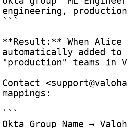
Okta group "ML Engineer
engineering, production

```

**Result:** When Alice 
automatically added to 
"production" teams in V
Contact <support@valoha
mappings:

```

Okta Group Name → Valoh