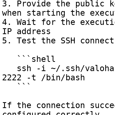
3. Provide the public k
when starting the execut
4. Wait for the executi
IP address

5. Test the SSH connecti
   ```shell

   ssh -i ~/.ssh/valohai-test-key <IP-ADDRESS> -p 
2222 -t /bin/bash

   ```

If the connection succe
configured correctly.
