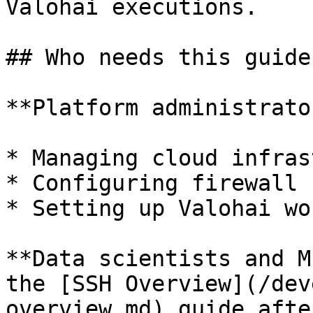
Valohai executions.

## Who needs this guide?
**Platform administrato
* Managing cloud infras
* Configuring firewall 
* Setting up Valohai wo
**Data scientists and M
the [SSH Overview](/dev
overview.md) guide afte