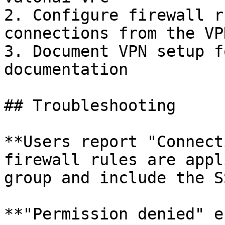
2. Configure firewall r
connections from the VP
3. Document VPN setup f
documentation

## Troubleshooting

**Users report "Connect
firewall rules are appl
group and include the S
**"Permission denied" e