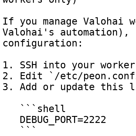
If you manage Valohai w
Valohai's automation), 
configuration:

1. SSH into your worker
2. Edit `/etc/peon.confi
3. Add or update this li
   ```shell

   DEBUG_PORT=2222

   ```
