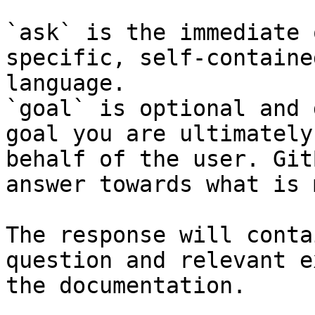
`ask` is the immediate 
specific, self-containe
language.

`goal` is optional and 
goal you are ultimately
behalf of the user. Git
answer towards what is 
The response will conta
question and relevant e
the documentation.
