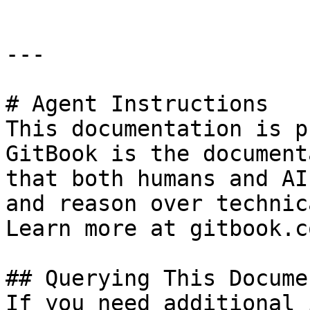
---

# Agent Instructions

This documentation is p
GitBook is the document
that both humans and AI
and reason over technic
Learn more at gitbook.co
## Querying This Docume
If you need additional 