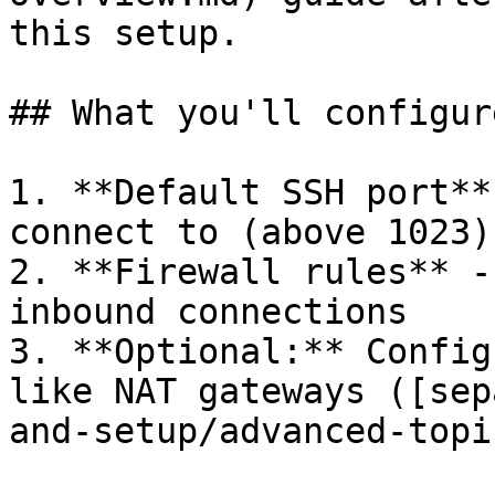
this setup.

## What you'll configure
1. **Default SSH port**
connect to (above 1023)

2. **Firewall rules** -
inbound connections

3. **Optional:** Config
like NAT gateways ([sep
and-setup/advanced-topi