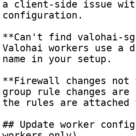
a client-side issue wit
configuration.

**Can't find valohai-sg
Valohai workers use a d
name in your setup.

**Firewall changes not 
group rule changes are 
the rules are attached 
## Update worker config
workers only)
