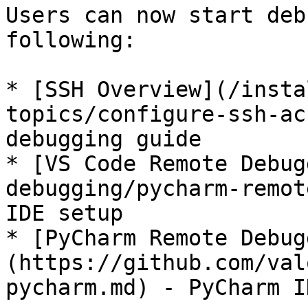
Users can now start deb
following:

* [SSH Overview](/insta
topics/configure-ssh-ac
debugging guide

* [VS Code Remote Debug
debugging/pycharm-remot
IDE setup

* [PyCharm Remote Debug
(https://github.com/val
pycharm.md) - PyCharm I