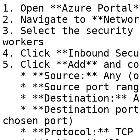
1. Open **Azure Portal**
2. Navigate to **Networ
3. Select the security 
workers

4. Click **Inbound Secu
5. Click **Add** and co
   * **Source:** Any (or specific IP ranges)

   * **Source port ranges:** `*`

   * **Destination:** Any

   * **Destination port ranges:** `2222` (or your 
chosen port)

   * **Protocol:** TCP
