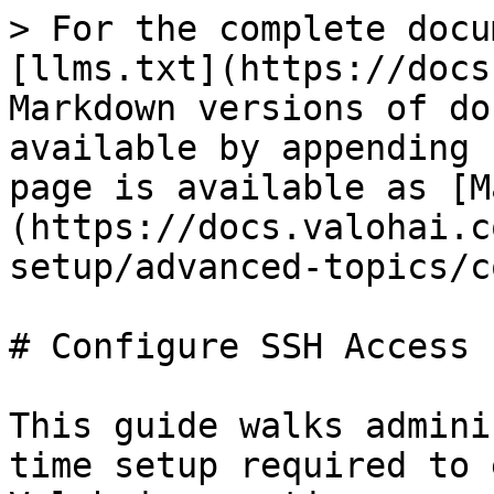
> For the complete docu
[llms.txt](https://docs
Markdown versions of do
available by appending 
page is available as [M
(https://docs.valohai.c
setup/advanced-topics/c
# Configure SSH Access

This guide walks admini
time setup required to 