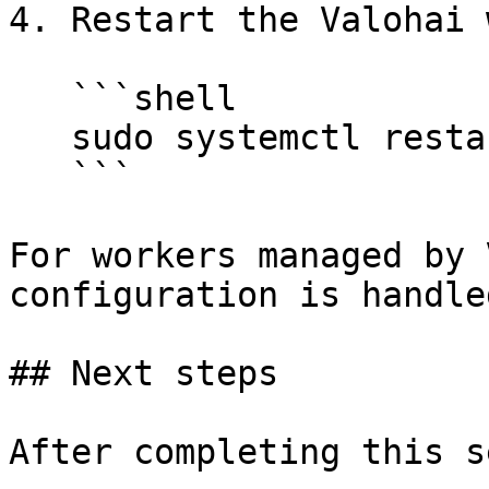
4. Restart the Valohai 
   ```shell

   sudo systemctl restart peon

   ```

For workers managed by 
configuration is handle
## Next steps

After completing this s