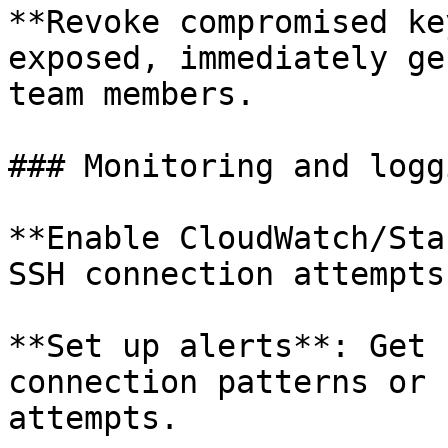
**Revoke compromised ke
exposed, immediately ge
team members.

### Monitoring and loggi
**Enable CloudWatch/Sta
SSH connection attempts
**Set up alerts**: Get 
connection patterns or 
attempts.
