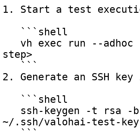
1. Start a test executi
   ```shell

   vh exec run --adhoc --debug-port=2222 <your-
step>

   ```

2. Generate an SSH key 
   ```shell

   ssh-keygen -t rsa -b 4096 -N '' -f 
~/.ssh/valohai-test-key

   ```
