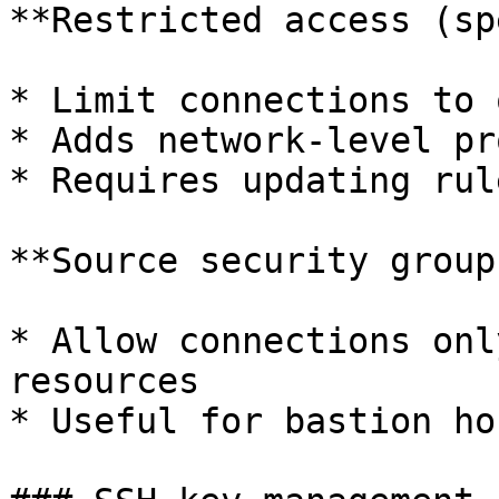
**Restricted access (sp
* Limit connections to 
* Adds network-level pr
* Requires updating rul
**Source security group
* Allow connections onl
resources

* Useful for bastion ho