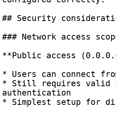
## Security consideratio
### Network access scope
**Public access (0.0.0.
* Users can connect fro
* Still requires valid 
authentication

* Simplest setup for di