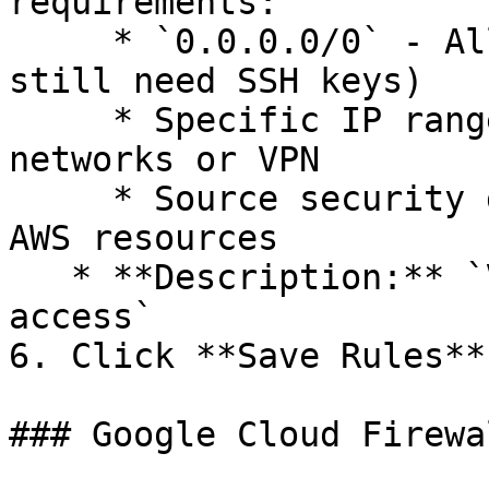
requirements:

     * `0.0.0.0/0` - Allow from anywhere (users 
still need SSH keys)

     * Specific IP ranges - Restrict to office 
networks or VPN

     * Source security group - Limit to specific 
AWS resources

   * **Description:** `Valohai SSH debugging 
access`

6. Click **Save Rules**

### Google Cloud Firewal