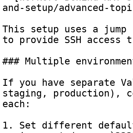
and-setup/advanced-topi
This setup uses a jump 
to provide SSH access t
### Multiple environment
If you have separate Va
staging, production), c
each:

1. Set different defaul