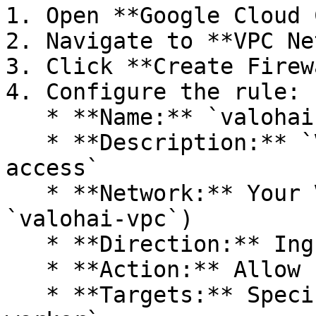
1. Open **Google Cloud 
2. Navigate to **VPC Ne
3. Click **Create Firew
4. Configure the rule:

   * **Name:** `valohai-fr-worker-ssh`

   * **Description:** `Valohai SSH debugging 
access`

   * **Network:** Your Valohai VPC (e.g., 
`valohai-vpc`)

   * **Direction:** Ingress

   * **Action:** Allow

   * **Targets:** Specified target tags: `valohai-