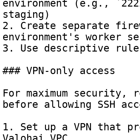
environment (e.g., `222
staging)

2. Create separate fire
environment's worker se
3. Use descriptive rule
### VPN-only access

For maximum security, r
before allowing SSH acce
1. Set up a VPN that pr
Valohai VPC
