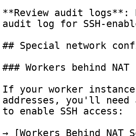
**Review audit logs**: 
audit log for SSH-enabl
## Special network conf
### Workers behind NAT

If your worker instance
addresses, you'll need 
to enable SSH access:

→ [Workers Behind NAT S