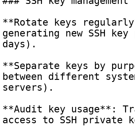
### SSH key management

**Rotate keys regularly
generating new SSH key 
days).

**Separate keys by purp
between different syste
servers).

**Audit key usage**: Tr
access to SSH private ke