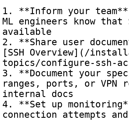
1. **Inform your team**
ML engineers know that 
available

2. **Share user documen
[SSH Overview](/install
topics/configure-ssh-ac
3. **Document your spec
ranges, ports, or VPN r
internal docs

4. **Set up monitoring*
connection attempts and