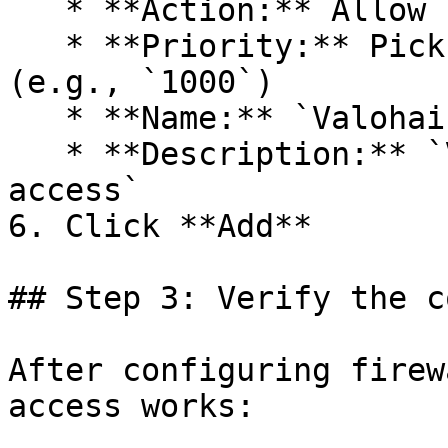
   * **Action:** Allow

   * **Priority:** Pick an available priority 
(e.g., `1000`)

   * **Name:** `Valohai-SSH-Debug`

   * **Description:** `Valohai SSH debugging 
access`

6. Click **Add**

## Step 3: Verify the c
After configuring firew
access works:
