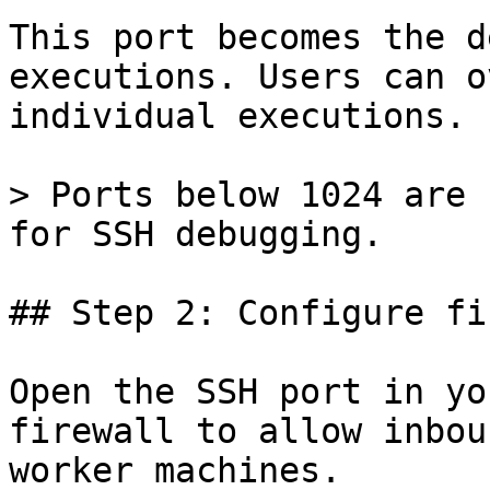
This port becomes the d
executions. Users can o
individual executions.

> Ports below 1024 are 
for SSH debugging.

## Step 2: Configure fi
Open the SSH port in yo
firewall to allow inbou
worker machines.
