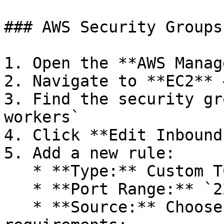
### AWS Security Groups

1. Open the **AWS Manag
2. Navigate to **EC2** 
3. Find the security gr
workers`

4. Click **Edit Inbound
5. Add a new rule:

   * **Type:** Custom TCP

   * **Port Range:** `2222` (or your chosen port)

   * **Source:** Choose based on your security 