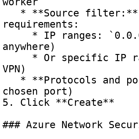
worker`

   * **Source filter:** Choose based on security 
requirements:

     * IP ranges: `0.0.0.0/0` (allow from 
anywhere)

     * Or specific IP ranges (office networks, 
VPN)

   * **Protocols and ports:** TCP: `2222` (or your 
chosen port)

5. Click **Create**

### Azure Network Secur