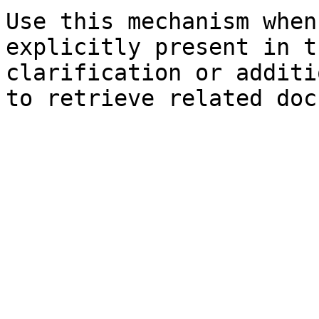
Use this mechanism when
explicitly present in t
clarification or additi