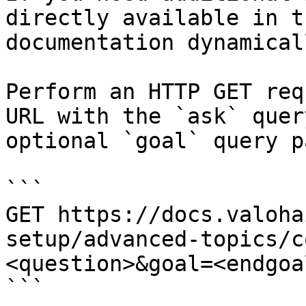
directly available in t
documentation dynamical
Perform an HTTP GET req
URL with the `ask` quer
optional `goal` query p
```

GET https://docs.valoha
setup/advanced-topics/c
<question>&goal=<endgoal
```
