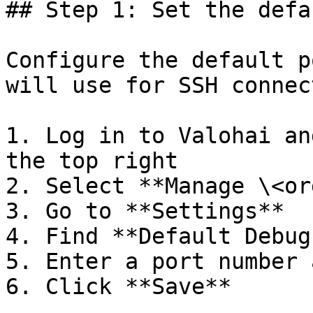
## Step 1: Set the defa
Configure the default p
will use for SSH connec
1. Log in to Valohai an
the top right

2. Select **Manage \<or
3. Go to **Settings**

4. Find **Default Debug
5. Enter a port number 
6. Click **Save**
